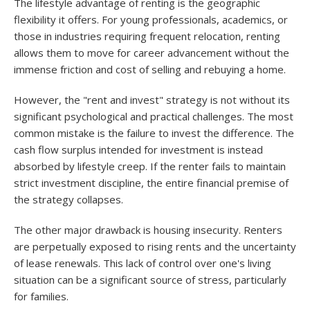
The lifestyle advantage of renting is the geographic
flexibility it offers. For young professionals, academics, or
those in industries requiring frequent relocation, renting
allows them to move for career advancement without the
immense friction and cost of selling and rebuying a home.
However, the "rent and invest" strategy is not without its
significant psychological and practical challenges. The most
common mistake is the failure to invest the difference. The
cash flow surplus intended for investment is instead
absorbed by lifestyle creep. If the renter fails to maintain
strict investment discipline, the entire financial premise of
the strategy collapses.
The other major drawback is housing insecurity. Renters
are perpetually exposed to rising rents and the uncertainty
of lease renewals. This lack of control over one's living
situation can be a significant source of stress, particularly
for families.