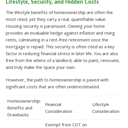
Lifestyle, Security, and Hidden Costs
The lifestyle benefits of homeownership are often the
most cited, yet they carry a real, quantifiable value.
Housing security is paramount. Owning your home
provides an invaluable hedge against inflation and rising
rents, culminating in a rent-free retirement once the
mortgage is repaid. This security is often cited as a key
factor in reducing financial stress in later life
. You are also
free from the whims of a landlord, able to paint, renovate,
and truly make the space your own.
However, the path to homeownership is paved with
significant costs that are often underestimated.
Homeownership:
Financial
Lifestyle
Benefits and
Consideration
Consideration
Drawbacks
Exempt from CGT on