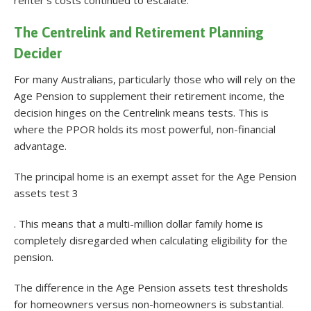
The Centrelink and Retirement Planning
Decider
For many Australians, particularly those who will rely on the
Age Pension to supplement their retirement income, the
decision hinges on the Centrelink means tests. This is
where the PPOR holds its most powerful, non-financial
advantage.
The principal home is an exempt asset for the Age Pension
assets test 3
. This means that a multi-million dollar family home is
completely disregarded when calculating eligibility for the
pension.
The difference in the Age Pension assets test thresholds
for homeowners versus non-homeowners is substantial.