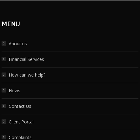
MENU
About us
Financial Services
How can we help?
News
Contact Us
Client Portal
Complaints