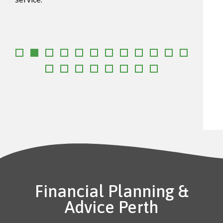
requi
Danie
goal
Financial Planning &
Advice Perth