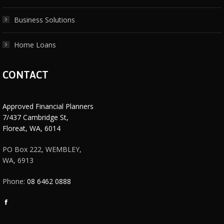
Business Solutions
Home Loans
CONTACT
Approved Financial Planners
7/437 Cambridge St,
Floreat, WA, 6014
PO Box 222, WEMBLEY,
WA, 6913
Phone:
08 6462 0888
Facebook
page