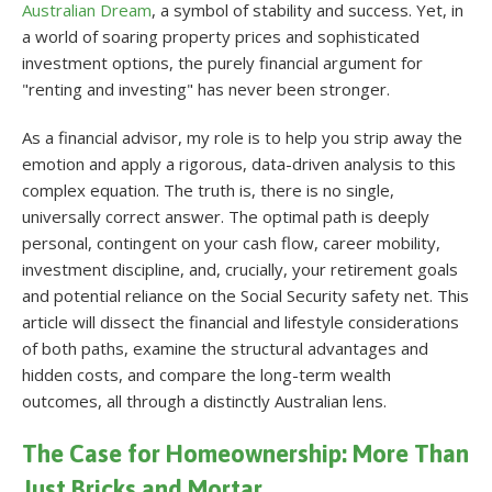
Australian Dream
, a symbol of stability and success. Yet, in
a world of soaring property prices and sophisticated
investment options, the purely financial argument for
"renting and investing" has never been stronger.
As a financial advisor, my role is to help you strip away the
emotion and apply a rigorous, data-driven analysis to this
complex equation. The truth is, there is no single,
universally correct answer. The optimal path is deeply
personal, contingent on your cash flow, career mobility,
investment discipline, and, crucially, your retirement goals
and potential reliance on the Social Security safety net. This
article will dissect the financial and lifestyle considerations
of both paths, examine the structural advantages and
hidden costs, and compare the long-term wealth
outcomes, all through a distinctly Australian lens.
The Case for Homeownership: More Than
Just Bricks and Mortar