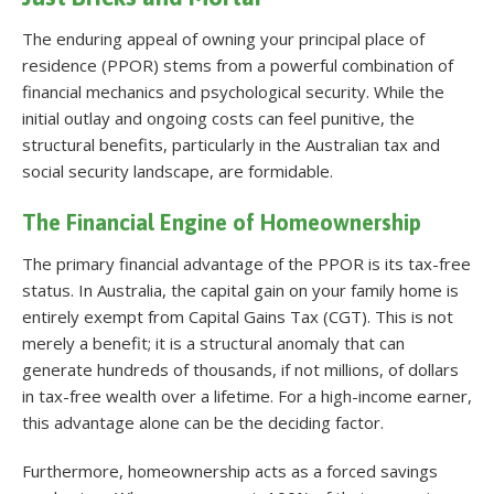
The enduring appeal of owning your principal place of
residence (PPOR) stems from a powerful combination of
financial mechanics and psychological security. While the
initial outlay and ongoing costs can feel punitive, the
structural benefits, particularly in the Australian tax and
social security landscape, are formidable.
The Financial Engine of Homeownership
The primary financial advantage of the PPOR is its tax-free
status. In Australia, the capital gain on your family home is
entirely exempt from Capital Gains Tax (CGT)
. This is not
merely a benefit; it is a structural anomaly that can
generate hundreds of thousands, if not millions, of dollars
in tax-free wealth over a lifetime. For a high-income earner,
this advantage alone can be the deciding factor.
Furthermore, homeownership acts as a forced savings