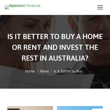
IS IT BETTER TO BUY A HOME
OR RENT AND INVEST THE
REST IN AUSTRALIA?
You are here:
Home
News
Is It Better to Buy…