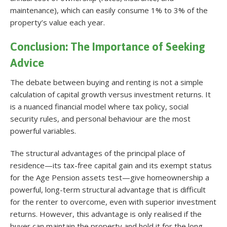
maintenance), which can easily consume 1% to 3% of the
property’s value each year.
Conclusion: The Importance of Seeking
Advice
The debate between buying and renting is not a simple
calculation of capital growth versus investment returns. It
is a nuanced financial model where tax policy, social
security rules, and personal behaviour are the most
powerful variables.
The structural advantages of the principal place of
residence—its tax-free capital gain and its exempt status
for the Age Pension assets test—give homeownership a
powerful, long-term structural advantage that is difficult
for the renter to overcome, even with superior investment
returns. However, this advantage is only realised if the
buyer can maintain the property and hold it for the long