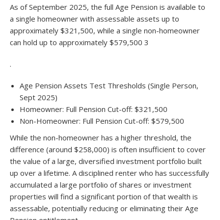
As of September 2025, the full Age Pension is available to
a single homeowner with assessable assets up to
approximately $321,500, while a single non-homeowner
can hold up to approximately $579,500 3
.
Age Pension Assets Test Thresholds (Single Person,
Sept 2025)
Homeowner: Full Pension Cut-off: $321,500
Non-Homeowner:
Full Pension Cut-off: $579,500
While the non-homeowner has a higher threshold, the
difference (around $258,000) is often insufficient to cover
the value of a large, diversified investment portfolio built
up over a lifetime. A disciplined renter who has successfully
accumulated a large portfolio of shares or investment
properties will find a significant portion of that wealth is
assessable, potentially reducing or eliminating their Age
Pension entitlement.