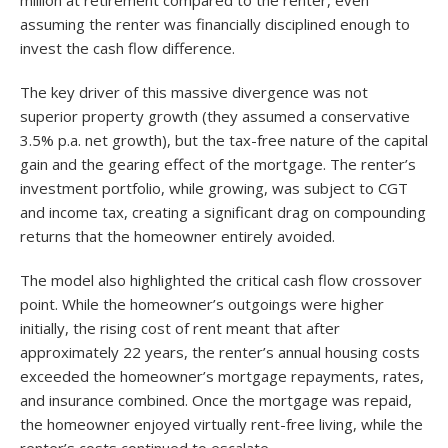
assuming the renter was financially disciplined enough to
invest the cash flow difference.
The key driver of this massive divergence was not
superior property growth (they assumed a conservative
3.5% p.a. net growth), but the tax-free nature of the capital
gain and the gearing effect of the mortgage. The renter’s
investment portfolio, while growing, was subject to CGT
and income tax, creating a significant drag on compounding
returns that the homeowner entirely avoided.
The model also highlighted the critical cash flow crossover
point. While the homeowner’s outgoings were higher
initially, the rising cost of rent meant that after
approximately 22 years, the renter’s annual housing costs
exceeded the homeowner’s mortgage repayments, rates,
and insurance combined. Once the mortgage was repaid,
the homeowner enjoyed virtually rent-free living, while the
renter’s costs continued to escalate
.