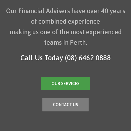
Our Financial Advisers have over 40 years
of combined experience
making us one of the most experienced
teams in Perth.
Call Us Today
(08) 6462 0888
OUR SERVICES
CONTACT US