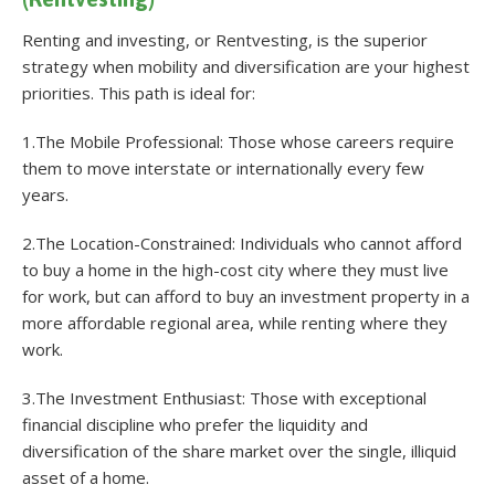
Renting and investing, or Rentvesting, is the superior
strategy when mobility and diversification are your highest
priorities. This path is ideal for:
1.The Mobile Professional: Those whose careers require
them to move interstate or internationally every few
years.
2.The Location-Constrained: Individuals who cannot afford
to buy a home in the high-cost city where they must live
for work, but can afford to buy an investment property in a
more affordable regional area, while renting where they
work.
3.The Investment Enthusiast: Those with exceptional
financial discipline who prefer the liquidity and
diversification of the share market over the single, illiquid
asset of a home.