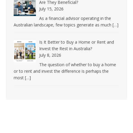
Are They Beneficial?
July 15, 2026
As a financial advisor operating in the
Australian landscape, few topics generate as much
[…]
Is It Better to Buy a Home or Rent and
Invest the Rest in Australia?
July 8, 2026
The question of whether to buy a home
or to rent and invest the difference is perhaps the
most
[…]