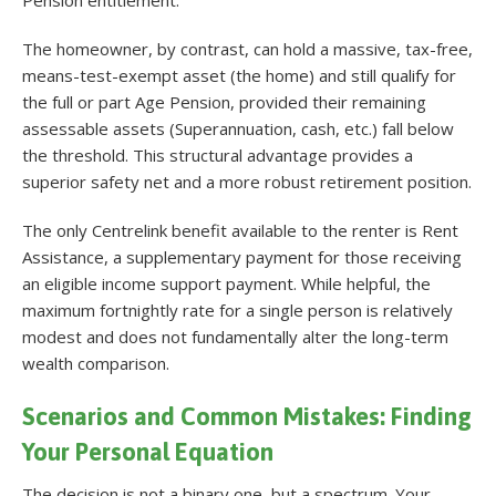
The homeowner, by contrast, can hold a massive, tax-free,
means-test-exempt asset (the home) and still qualify for
the full or part Age Pension, provided their remaining
assessable assets (Superannuation, cash, etc.) fall below
the threshold. This structural advantage provides a
superior safety net and a more robust retirement position.
The only Centrelink benefit available to the renter is Rent
Assistance, a supplementary payment for those receiving
an eligible income support payment
. While helpful, the
maximum fortnightly rate for a single person is relatively
modest and does not fundamentally alter the long-term
wealth comparison.
Scenarios and Common Mistakes: Finding
Your Personal Equation
The decision is not a binary one, but a spectrum. Your