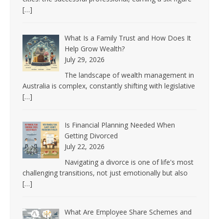
[…]
What Is a Family Trust and How Does It
Help Grow Wealth?
July 29, 2026
The landscape of wealth management in
Australia is complex, constantly shifting with legislative
[…]
Is Financial Planning Needed When
Getting Divorced
July 22, 2026
Navigating a divorce is one of life's most
challenging transitions, not just emotionally but also
[…]
What Are Employee Share Schemes and