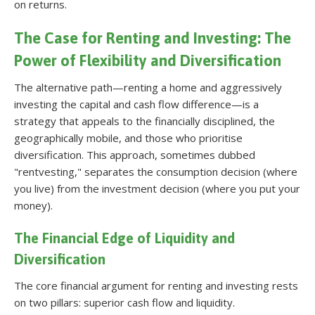
on returns
.
The Case for Renting and Investing: The
Power of Flexibility and Diversification
The alternative path—renting a home and aggressively
investing the capital and cash flow difference—is a
strategy that appeals to the financially disciplined, the
geographically mobile, and those who prioritise
diversification. This approach, sometimes dubbed
"rentvesting," separates the consumption decision (where
you live) from the investment decision (where you put your
money).
The Financial Edge of Liquidity and
Diversification
The core financial argument for renting and investing rests
on two pillars: superior cash flow and liquidity.