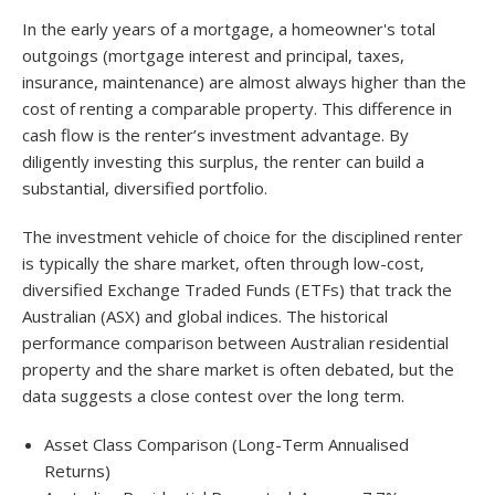
In the early years of a mortgage, a homeowner's total
outgoings (mortgage interest and principal, taxes,
insurance, maintenance) are almost always higher than the
cost of renting a comparable property. This difference in
cash flow is the renter’s investment advantage. By
diligently investing this surplus, the renter can build a
substantial, diversified portfolio.
The investment vehicle of choice for the disciplined renter
is typically the share market, often through low-cost,
diversified Exchange Traded Funds (ETFs) that track the
Australian (ASX) and global indices. The historical
performance comparison between Australian residential
property and the share market is often debated, but the
data suggests a close contest over the long term.
Asset Class Comparison (Long-Term Annualised
Returns)