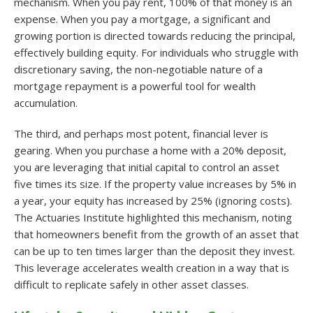
mechanism. When you pay rent, 100% of that money is an
expense. When you pay a mortgage, a significant and
growing portion is directed towards reducing the principal,
effectively building equity. For individuals who struggle with
discretionary saving, the non-negotiable nature of a
mortgage repayment is a powerful tool for wealth
accumulation.
The third, and perhaps most potent, financial lever is
gearing. When you purchase a home with a 20% deposit,
you are leveraging that initial capital to control an asset
five times its size. If the property value increases by 5% in
a year, your equity has increased by 25% (ignoring costs).
The Actuaries Institute highlighted this mechanism, noting
that homeowners benefit from the growth of an asset that
can be up to ten times larger than the deposit they invest
.
This leverage accelerates wealth creation in a way that is
difficult to replicate safely in other asset classes.