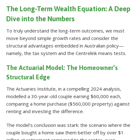
The Long-Term Wealth Equation: A Deep
Dive into the Numbers
To truly understand the long-term outcomes, we must
move beyond simple growth rates and consider the
structural advantages embedded in Australian policy—
namely, the tax system and the Centrelink means tests.
The Actuarial Model: The Homeowner’s
Structural Edge
The Actuaries Institute, in a compelling 2024 analysis,
modelled a 30-year-old couple earning $60,000 each,
comparing a home purchase ($560,000 property) against
renting and investing the difference
.
The model’s conclusion was stark: the scenario where the
couple bought a home saw them better off by over $1
million at retirement compared to the renter, even