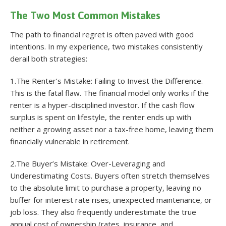
The Two Most Common Mistakes
The path to financial regret is often paved with good
intentions. In my experience, two mistakes consistently
derail both strategies:
1.The Renter’s Mistake: Failing to Invest the Difference.
This is the fatal flaw. The financial model only works if the
renter is a hyper-disciplined investor. If the cash flow
surplus is spent on lifestyle, the renter ends up with
neither a growing asset nor a tax-free home, leaving them
financially vulnerable in retirement.
2.The Buyer’s Mistake: Over-Leveraging and
Underestimating Costs. Buyers often stretch themselves
to the absolute limit to purchase a property, leaving no
buffer for interest rate rises, unexpected maintenance, or
job loss. They also frequently underestimate the true
annual cost of ownership (rates, insurance, and