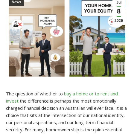
News
Jul
8
2026
The question of whether to
buy a home or to rent and
invest
the difference is perhaps the most emotionally
charged financial decision an Australian will ever face. It is a
choice that sits at the intersection of our national identity,
our personal aspirations, and our long-term financial
security. For many, homeownership is the quintessential