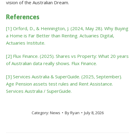
vision of the Australian Dream.
References
[1] Orford, D., & Hennington, J. (2024, May 28). Why Buying
a Home is Far Better than Renting. Actuaries Digital,
Actuaries Institute.
[2] Flux Finance. (2025). Shares vs Property: What 20 years
of Australian data really shows. Flux Finance.
[3] Services Australia & SuperGuide. (2025, September).
Age Pension assets test rules and Rent Assistance.
Services Australia / SuperGuide.
Category:
News
By
Ryan
July 8, 2026