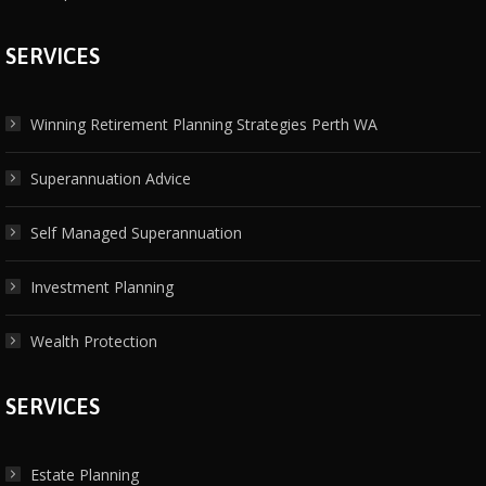
SERVICES
Winning Retirement Planning Strategies Perth WA
Superannuation Advice
Self Managed Superannuation
Investment Planning
Wealth Protection
SERVICES
Estate Planning