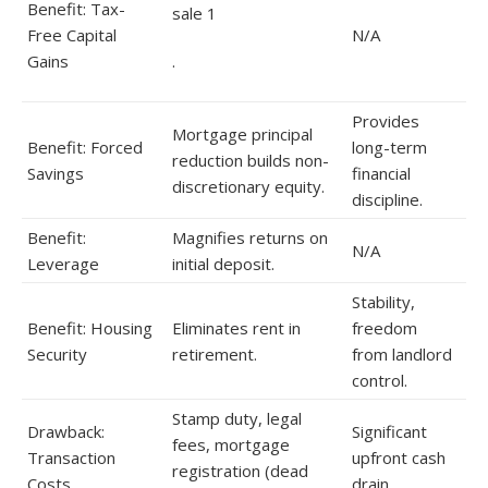
Benefit: Tax-
sale 1
Free Capital
N/A
Gains
.
Provides
Mortgage principal
Benefit: Forced
long-term
reduction builds non-
Savings
financial
discretionary equity.
discipline.
Benefit:
Magnifies returns on
N/A
Leverage
initial deposit.
Stability,
Benefit: Housing
Eliminates rent in
freedom
Security
retirement.
from landlord
control.
Stamp duty, legal
Drawback:
Significant
fees, mortgage
Transaction
upfront cash
registration (dead
Costs
drain.