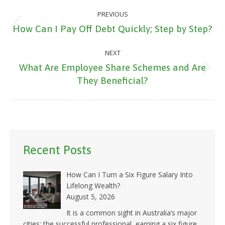
Post
PREVIOUS
navigation
Previous
How Can I Pay Off Debt Quickly; Step by Step?
post:
NEXT
What Are Employee Share Schemes and Are
Next
They Beneficial?
post:
Recent Posts
How Can I Turn a Six Figure Salary Into
Lifelong Wealth?
August 5, 2026
It is a common sight in Australia’s major
cities: the successful professional, earning a six figure