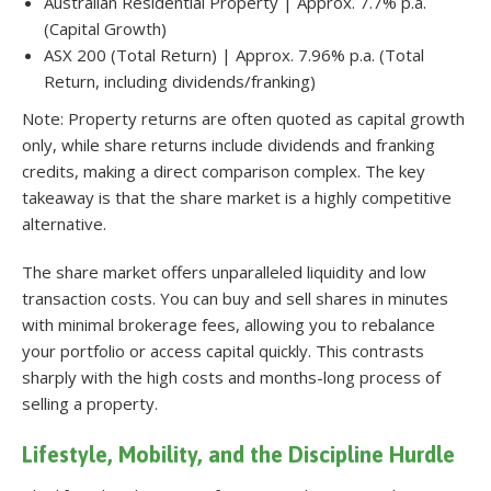
Australian Residential Property | Approx. 7.7% p.a.
(Capital Growth)
ASX 200 (Total Return) | Approx. 7.96% p.a. (Total
Return, including dividends/franking)
Note: Property returns are often quoted as capital growth
only, while share returns include dividends and franking
credits, making a direct comparison complex. The key
takeaway is that the share market is a highly competitive
alternative.
The share market offers unparalleled liquidity and low
transaction costs. You can buy and sell shares in minutes
with minimal brokerage fees, allowing you to rebalance
your portfolio or access capital quickly. This contrasts
sharply with the high costs and months-long process of
selling a property.
Lifestyle, Mobility, and the Discipline Hurdle