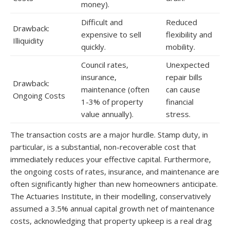
money).
Difficult and
Reduced
Drawback:
expensive to sell
flexibility and
Illiquidity
quickly.
mobility.
Council rates,
Unexpected
insurance,
repair bills
Drawback:
maintenance (often
can cause
Ongoing Costs
1-3% of property
financial
value annually).
stress.
The transaction costs are a major hurdle. Stamp duty, in
particular, is a substantial, non-recoverable cost that
immediately reduces your effective capital. Furthermore,
the ongoing costs of rates, insurance, and maintenance are
often significantly higher than new homeowners anticipate.
The Actuaries Institute, in their modelling, conservatively
assumed a 3.5% annual capital growth net of maintenance
costs, acknowledging that property upkeep is a real drag