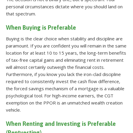
personal circumstances dictate where you should land on
that spectrum.
When Buying is Preferable
Buying is the clear choice when stability and discipline are
paramount. If you are confident you will remain in the same
location for at least 10 to 15 years, the long-term benefits
of tax-free capital gains and eliminating rent in retirement
will almost certainly outweigh the financial costs.
Furthermore, if you know you lack the iron-clad discipline
required to consistently invest the cash flow difference,
the forced savings mechanism of a mortgage is a valuable
psychological tool. For high-income earners, the CGT
exemption on the PPOR is an unmatched wealth creation
vehicle.
When Renting and Investing is Preferable
(Rentvesting)