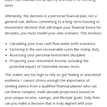
term.
Ultimately, the decision is a personal financial plan, not a
general rule. Before committing to a long-term housing or
investment decision that will shape your financial future for
decades, you must model your own scenario. This involves:
Calculating your true cash flow under both scenarios.
Factoring in the non-recoverable costs like stamp duty.
Assessing your personal investment discipline.
Projecting your retirement income, including the
potential impact of Centrelink means tests.
The stakes are too high to rely on gut feeling or anecdotal
evidence. I cannot stress enough the importance of
seeking advice from a qualified financial planner who can
run these complex, multi-decade projections based on
your unique income, savings, and lifestyle goals. Only then
can you make a decision that is truly aligned with your