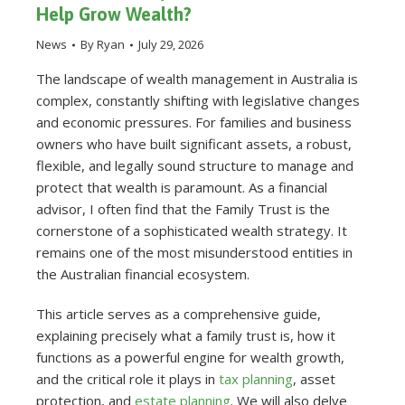
Help Grow Wealth?
News
By
Ryan
July 29, 2026
The landscape of wealth management in Australia is
complex, constantly shifting with legislative changes
and economic pressures. For families and business
owners who have built significant assets, a robust,
flexible, and legally sound structure to manage and
protect that wealth is paramount. As a financial
advisor, I often find that the Family Trust is the
cornerstone of a sophisticated wealth strategy. It
remains one of the most misunderstood entities in
the Australian financial ecosystem.
This article serves as a comprehensive guide,
explaining precisely what a family trust is, how it
functions as a powerful engine for wealth growth,
and the critical role it plays in
tax planning
, asset
protection, and
estate planning
. We will also delve