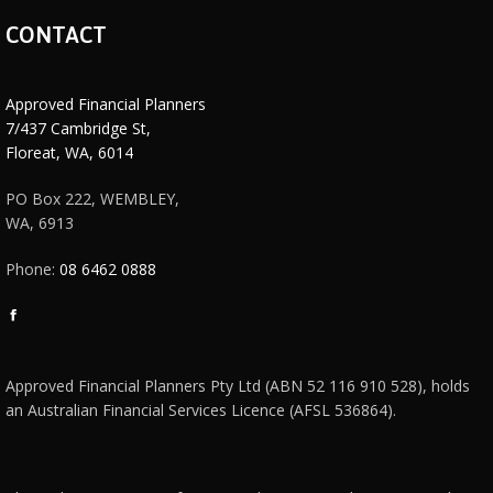
CONTACT
Approved Financial Planners
7/437 Cambridge St,
Floreat, WA, 6014
PO Box 222, WEMBLEY,
WA, 6913
Phone:
08 6462 0888
Facebook
page
opens
Approved Financial Planners Pty Ltd (ABN 52 116 910 528), holds
in
an Australian Financial Services Licence (AFSL 536864).
new
window