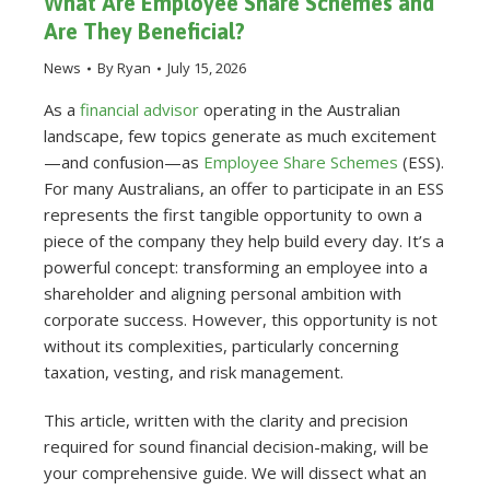
What Are Employee Share Schemes and
Are They Beneficial?
News
By
Ryan
July 15, 2026
As a
financial advisor
operating in the Australian
landscape, few topics generate as much excitement
—and confusion—as
Employee Share Schemes
(ESS).
For many Australians, an offer to participate in an ESS
represents the first tangible opportunity to own a
piece of the company they help build every day. It’s a
powerful concept: transforming an employee into a
shareholder and aligning personal ambition with
corporate success. However, this opportunity is not
without its complexities, particularly concerning
taxation, vesting, and risk management.
This article, written with the clarity and precision
required for sound financial decision-making, will be
your comprehensive guide. We will dissect what an