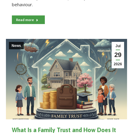
behaviour.
Read more
News
Jul
29
2026
What Is a Family Trust and How Does It