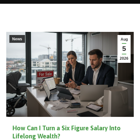
News
Aug
5
2026
How Can I Turn a Six Figure Salary Into
Lifelong Wealth?