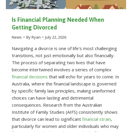
Is Financial Planning Needed When
Getting Divorced
News
By
Ryan
July 22, 2026
Navigating a divorce is one of life's most challenging
transitions, not just emotionally but also financially.
The process of separating two lives that have
become intertwined involves a series of complex
financial decisions
that will echo for years to come. In
Australia, where the financial landscape is governed
by specific family law principles, making uninformed
choices can have lasting and detrimental
consequences. Research from the Australian
Institute of Family Studies (AIFS) consistently shows
that divorce can lead to significant
financial strain
,
particularly for women and older individuals who may