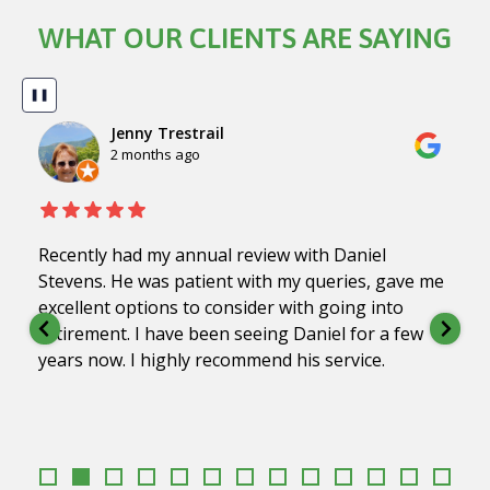
WHAT OUR CLIENTS ARE SAYING
❚❚
Jenny Trestrail
2 months ago
Recently had my annual review with Daniel
Stevens. He was patient with my queries, gave me
excellent options to consider with going into
retirement. I have been seeing Daniel for a few
years now. I highly recommend his service.