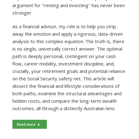
argument for "renting and investing" has never been
stronger.
As a financial advisor, my role is to help you strip
away the emotion and apply a rigorous, data-driven
analysis to this complex equation. The truth is, there
is no single, universally correct answer. The optimal
path is deeply personal, contingent on your cash
flow, career mobility, investment discipline, and,
crucially, your retirement goals and potential reliance
on the Social Security safety net. This article will
dissect the financial and lifestyle considerations of
both paths, examine the structural advantages and
hidden costs, and compare the long-term wealth
outcomes, all through a distinctly Australian lens.
Read more