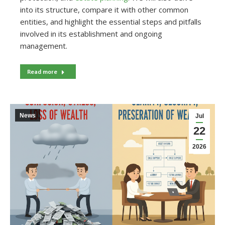
into its structure, compare it with other common
entities, and highlight the essential steps and pitfalls
involved in its establishment and ongoing
management.
Read more
News
Jul
22
2026