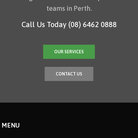
teams in Perth.
Call Us Today
(08) 6462 0888
OUR SERVICES
CONTACT US
MENU