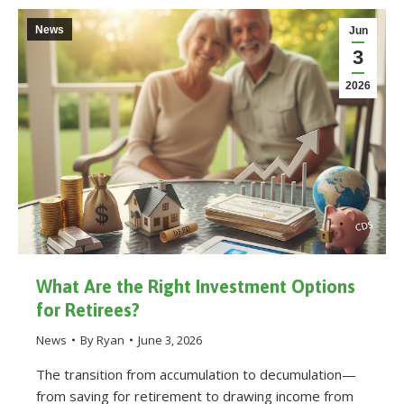
News
Jun
3
2026
What Are the Right Investment Options
for Retirees?
News
By
Ryan
June 3, 2026
The transition from accumulation to decumulation—
from saving for retirement to drawing income from