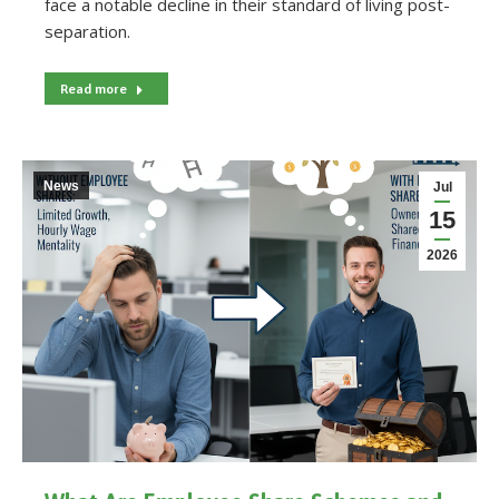
face a notable decline in their standard of living post-
separation.
Read more
News
Jul
15
2026