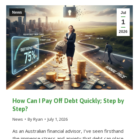
News
Jul
1
2026
How Can I Pay Off Debt Quickly; Step by
Step?
News
By
Ryan
July 1, 2026
As an Australian financial advisor, I’ve seen firsthand
the immense stress and anxiety that debt can place