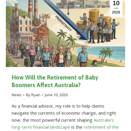
10
2026
How Will the Retirement of Baby
Boomers Affect Australia?
News
By
Ryan
June 10, 2026
As a financial advisor, my role is to help clients
navigate the currents of economic change, and right
now, the most powerful current shaping
Australia’s
long-term financial landscape
is the
retirement of the