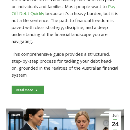
on individuals and families. Most people want to
Pay
Off Debt Quickly
because it’s a heavy burden, but it is
not a life sentence. The path to financial freedom is
paved with clear strategy, discipline, and a deep
understanding of the financial landscape you are
navigating.
This comprehensive guide provides a structured,
step-by-step process for tackling your debt head-
on, grounded in the realities of the Australian financial
system.
Read more
News
Jun
24