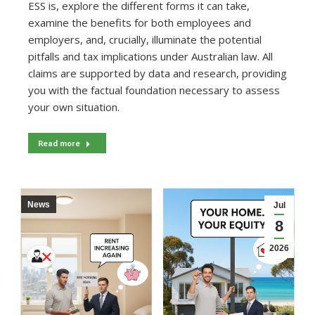
ESS is, explore the different forms it can take,
examine the benefits for both employees and
employers, and, crucially, illuminate the potential
pitfalls and tax implications under Australian law. All
claims are supported by data and research, providing
you with the factual foundation necessary to assess
your own situation.
Read more
News
Jul
8
2026