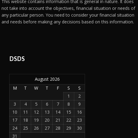
This website contains information that is general in nature. It does
not take into account the objectives, financial situation or needs of
any particular person. You need to consider your financial situation
and needs before making any decisions based on this information.
DSDS
August 2026
M
T
W
T
F
S
S
1
2
3
4
5
6
7
8
9
10
11
12
13
14
15
16
17
18
19
20
21
22
23
24
25
26
27
28
29
30
31