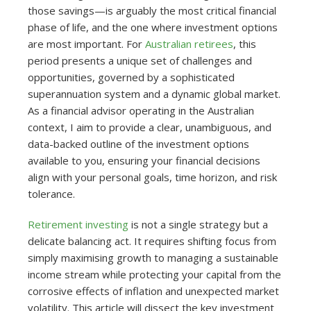
those savings—is arguably the most critical financial
phase of life, and the one where investment options
are most important. For
Australian retirees
, this
period presents a unique set of challenges and
opportunities, governed by a sophisticated
superannuation system and a dynamic global market.
As a financial advisor operating in the Australian
context, I aim to provide a clear, unambiguous, and
data-backed outline of the investment options
available to you, ensuring your financial decisions
align with your personal goals, time horizon, and risk
tolerance.
Retirement investing
is not a single strategy but a
delicate balancing act. It requires shifting focus from
simply maximising growth to managing a sustainable
income stream while protecting your capital from the
corrosive effects of inflation and unexpected market
volatility. This article will dissect the key investment