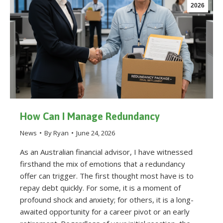
2026
How Can I Manage Redundancy
News
By
Ryan
June 24, 2026
As an Australian financial advisor, I have witnessed
firsthand the mix of emotions that a redundancy
offer can trigger. The first thought most have is to
repay debt quickly. For some, it is a moment of
profound shock and anxiety; for others, it is a long-
awaited opportunity for a career pivot or an early