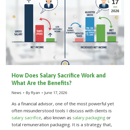
17
2026
How Does Salary Sacrifice Work and
What Are the Benefits?
News
By
Ryan
June 17, 2026
As a financial advisor, one of the most powerful yet
often misunderstood tools I discuss with clients is
salary sacrifice
, also known as
salary packaging
or
total remuneration packaging. It is a strategy that,