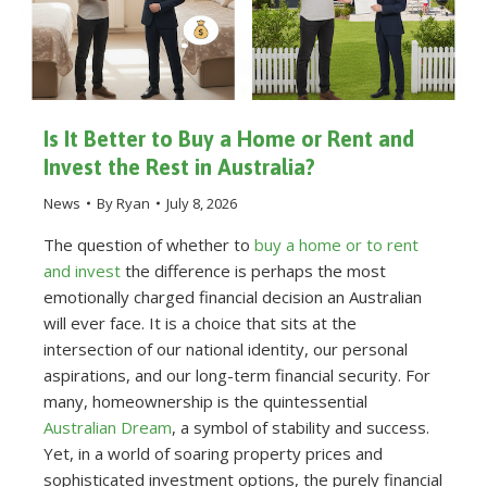
Is It Better to Buy a Home or Rent and
Invest the Rest in Australia?
News
By
Ryan
July 8, 2026
The question of whether to
buy a home or to rent
and invest
the difference is perhaps the most
emotionally charged financial decision an Australian
will ever face. It is a choice that sits at the
intersection of our national identity, our personal
aspirations, and our long-term financial security. For
many, homeownership is the quintessential
Australian Dream
, a symbol of stability and success.
Yet, in a world of soaring property prices and
sophisticated investment options, the purely financial