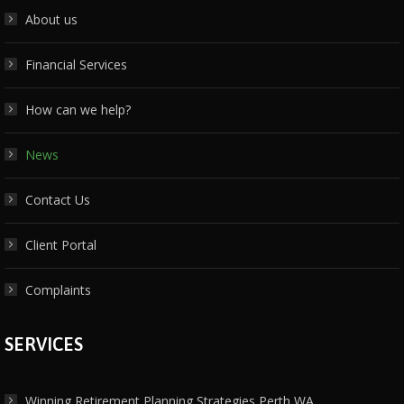
About us
Financial Services
How can we help?
News
Contact Us
Client Portal
Complaints
SERVICES
Winning Retirement Planning Strategies Perth WA