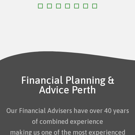
Financial Planning &
Advice Perth
Our Financial Advisers have over 40 years
of combined experience
making us one of the most experienced