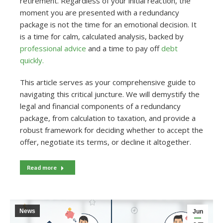
retirement. Regardless of your initial reaction, the
moment you are presented with a redundancy
package is not the time for an emotional decision. It
is a time for calm, calculated analysis, backed by
professional advice
and a time to pay off
debt
quickly.
This article serves as your comprehensive guide to
navigating this critical juncture. We will demystify the
legal and financial components of a redundancy
package, from calculation to taxation, and provide a
robust framework for deciding whether to accept the
offer, negotiate its terms, or decline it altogether.
Read more
News
Jun