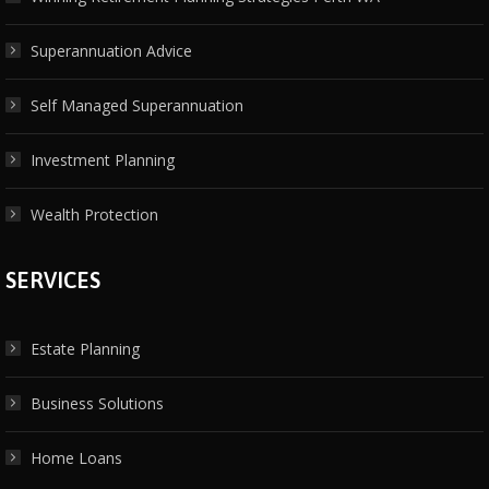
Superannuation Advice
Self Managed Superannuation
Investment Planning
Wealth Protection
SERVICES
Estate Planning
Business Solutions
Home Loans