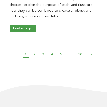
choices, explain the purpose of each, and illustrate
how they can be combined to create a robust and
enduring retirement portfolio.
Read more
1
2
3
4
5
…
10
→