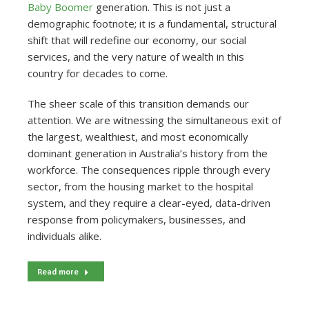
Baby Boomer
generation. This is not just a
demographic footnote; it is a fundamental, structural
shift that will redefine our economy, our social
services, and the very nature of wealth in this
country for decades to come.
The sheer scale of this transition demands our
attention. We are witnessing the simultaneous exit of
the largest, wealthiest, and most economically
dominant generation in Australia’s history from the
workforce. The consequences ripple through every
sector, from the housing market to the hospital
system, and they require a clear-eyed, data-driven
response from policymakers, businesses, and
individuals alike.
Read more