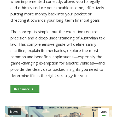
when implemented correctly, allows you to legally
and ethically reduce your taxable income, effectively
putting more money back into your pocket or
directing it towards your long-term financial goals.
The concept is simple, but the execution requires
precision and a deep understanding of Australian tax
law. This comprehensive guide will define salary
sacrifice, explain its mechanics, explore the most
common and beneficial applications—especially the
game-changing exemption for electric vehicles—and
provide the clear, data-backed insights you need to
determine if it is the right strategy for you.
Read more
News
Jun