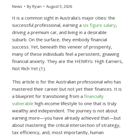
News
By
Ryan
August 5, 2026
It is a common sight in Australia’s major cities: the
successful professional, earning a
six figure salary
,
driving a premium car, and living in a desirable
suburb. On the surface, they embody financial
success. Yet, beneath this veneer of prosperity,
many of these individuals feel a persistent, gnawing
financial anxiety. They are the HENRYs: High Earners,
Not Rich Yet (1).
This article is for the Australian professional who has
mastered their career but not yet their finances. It is
a blueprint for transitioning from a
financially
vulnerable
high-income lifestyle to one that is truly
wealthy and independent. The journey is not about
earning more—you have already achieved that—but
about mastering the critical intersection of strategy,
tax efficiency, and, most importantly, human