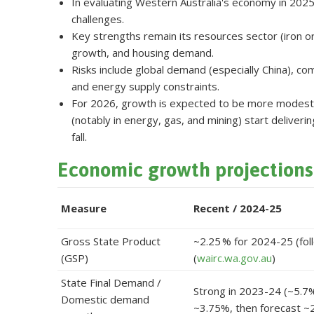
In evaluating Western Australia's economy in 2025
challenges.
Key strengths remain its resources sector (iron o
growth, and housing demand.
Risks include global demand (especially China), co
and energy supply constraints.
For 2026, growth is expected to be more modest but 
(notably in energy, gas, and mining) start deliverin
fall.
Economic growth projections
Measure
Recent / 2024-25
Gross State Product
~2.25 % for 2024-25 (fol
(GSP)
(
wairc.wa.gov.au
)
State Final Demand /
Strong in 2023-24 (~5.7
Domestic demand
~3.75%, then forecast ~2