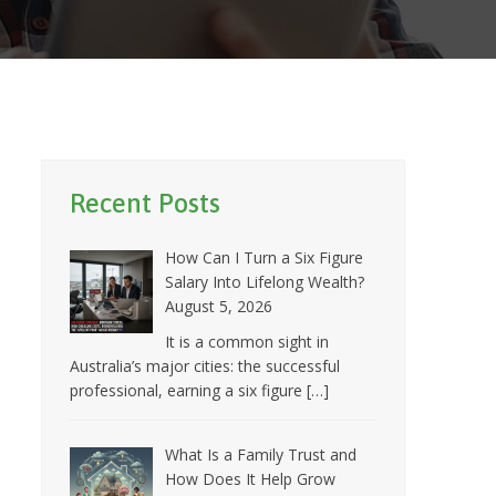
Recent Posts
How Can I Turn a Six Figure
Salary Into Lifelong Wealth?
August 5, 2026
It is a common sight in
Australia’s major cities: the successful
professional, earning a six figure
[…]
What Is a Family Trust and
How Does It Help Grow