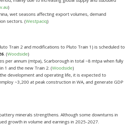
eriod, mainly due to increasing global supply and subdued
v.au
)
 China, wet seasons affecting export volumes, demand
ion sectors. (
Westpaciq
)
to Train 2 and modifications to Pluto Train 1) is scheduled to
26
. (
Woodside
)
nnes per annum (mtpa), Scarborough in total ~8 mtpa when fully
n 1 and the new Train 2. (
Woodside
)
the development and operating life, it is expected to
s, employ ~3,200 at peak construction in WA, and generate GDP
r battery minerals strengthens. Although some downturns in
nued growth in volume and earnings in 2025-2027.