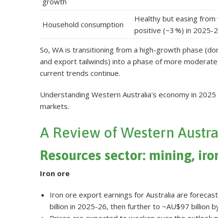
growth
Healthy but easing from 
Household consumption
positive (~3 %) in 2025-2
So, WA is transitioning from a high-growth phase (d
and export tailwinds) into a phase of more moderate 
current trends continue
.
Understanding Western Australia's economy in 2025 r
markets.
A Review of Western Austra
Resources sector: mining, iro
Iron ore
Iron ore export earnings for Australia are foreca
billion in 2025-26, then further to ~AU$97 billion 