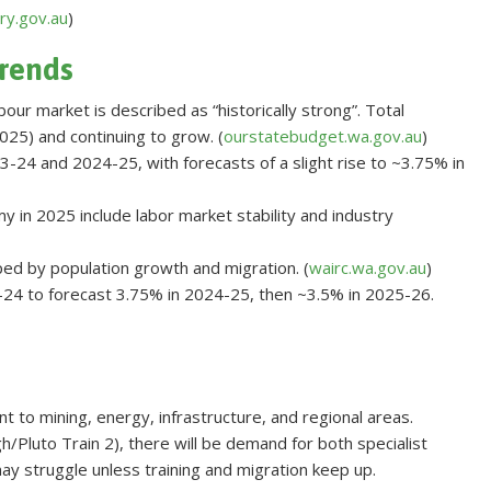
ry.gov.au
)
rends
bour market is described as “historically strong”. Total
25) and continuing to grow. (
ourstatebudget.wa.gov.au
)
3-24 and 2024-25, with forecasts of a slight rise to ~3.75% in
 in 2025 include labor market stability and industry
lped by population growth and migration. (
wairc.wa.gov.au
)
24 to forecast 3.75% in 2024-25, then ~3.5% in 2025-26.
nt to mining, energy, infrastructure, and regional areas.
/Pluto Train 2), there will be demand for both specialist
may struggle unless training and migration keep up.