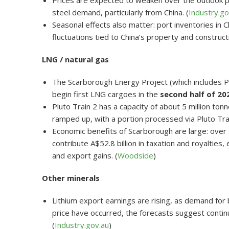
Prices are expected to weaken over the outlook p
steel demand, particularly from China. (
Industry.go
Seasonal effects also matter: port inventories in
fluctuations tied to China’s property and construct
LNG / natural gas
The Scarborough Energy Project (which includes Plu
begin first LNG cargoes in the
second half of 20
Pluto Train 2 has a capacity of about 5 million to
ramped up, with a portion processed via Pluto Trai
Economic benefits of Scarborough are large: over 
contribute A$52.8 billion in taxation and royaltie
and export gains. (
Woodside
)
Other minerals
Lithium export earnings are rising, as demand fo
price have occurred, the forecasts suggest conti
(
Industry.gov.au
)