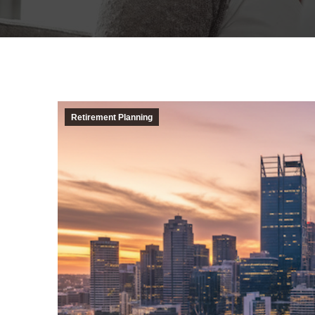
Retirement Planning