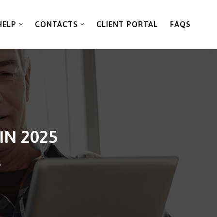
HELP
CONTACTS
CLIENT PORTAL
FAQS
IN 2025
5