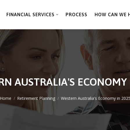
FINANCIAL SERVICES
PROCESS
HOW CAN WE 
N AUSTRALIA'S ECONOMY 
You are here:
Home
Retirement Planning
Western Australia's Economy in 202