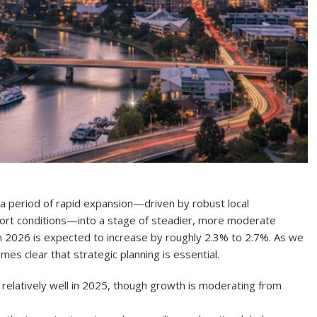
m a period of rapid expansion—driven by robust local
port conditions—into a stage of steadier, more moderate
in 2026 is expected to increase by roughly 2.3% to 2.7%. As we
es clear that strategic planning is essential.
 relatively well in 2025, though growth is moderating from