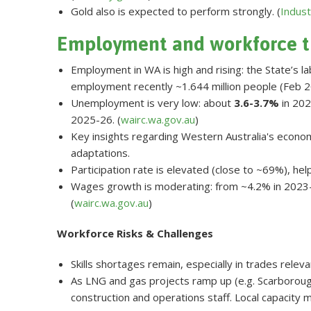
Gold also is expected to perform strongly. (
Indust
Employment and workforce t
Employment in WA is high and rising: the State’s la
employment recently ~1.644 million people (Feb 20
Unemployment is very low: about
3.6-3.7%
in 202
2025-26. (
wairc.wa.gov.au
)
Key insights regarding Western Australia's economy
adaptations.
Participation rate is elevated (close to ~69%), he
Wages growth is moderating: from ~4.2% in 2023-
(
wairc.wa.gov.au
)
Workforce Risks & Challenges
Skills shortages remain, especially in trades releva
As LNG and gas projects ramp up (e.g. Scarborough
construction and operations staff. Local capacity 