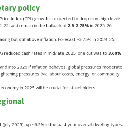
etary policy
Price Index (CPI) growth is expected to drop from high levels
-25, and remain in the ballpark of
2.5-2.75%
in 2025-26.
ing but still above inflation. Forecast ~3.75% in 2024-25,
A) reduced cash rates in mid/late 2025: one cut was to
3.60%
and into 2026 if inflation behaves, global pressures moderate,
ghtening pressures (via labour costs, energy, or commodity
economy in 2025 will be crucial for stakeholders
.
egional
1
(July 2025), up ~6.5% in the past year over all dwelling types.