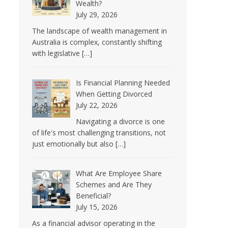
Wealth?
July 29, 2026
The landscape of wealth management in
Australia is complex, constantly shifting
with legislative
[…]
Is Financial Planning Needed
When Getting Divorced
July 22, 2026
Navigating a divorce is one
of life's most challenging transitions, not
just emotionally but also
[…]
What Are Employee Share
Schemes and Are They
Beneficial?
July 15, 2026
As a financial advisor operating in the