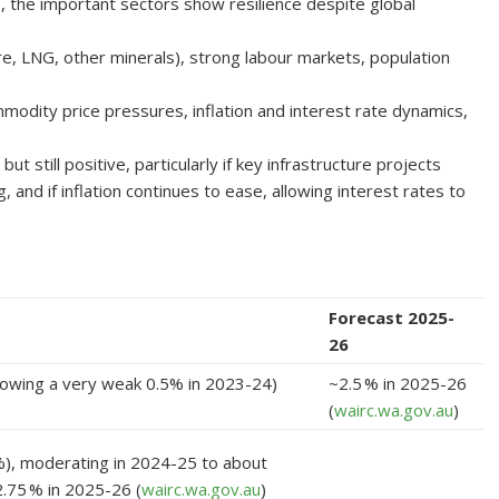
, the important sectors show resilience despite global
re, LNG, other minerals), strong labour markets, population
mmodity price pressures, inflation and interest rate dynamics,
still positive, particularly if key infrastructure projects
g, and if inflation continues to ease, allowing interest rates to
Forecast 2025-
26
lowing a very weak 0.5% in 2023-24)
~2.5 % in 2025-26
(
wairc.wa.gov.au
)
%), moderating in 2024-25 to about
.75 % in 2025-26 (
wairc.wa.gov.au
)