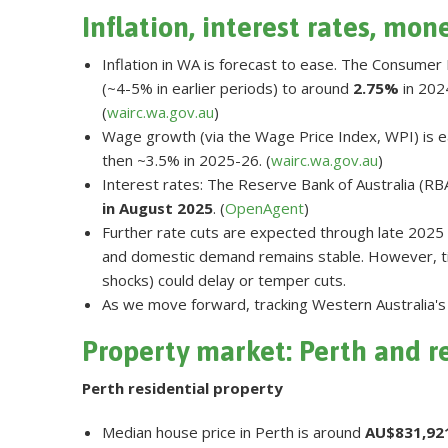
Inflation, interest rates, mon
Inflation in WA is forecast to ease. The Consumer 
(~4-5% in earlier periods) to around
2.75%
in 2024
(
wairc.wa.gov.au
)
Wage growth (via the Wage Price Index, WPI) is eas
then ~3.5% in 2025-26. (
wairc.wa.gov.au
)
Interest rates: The Reserve Bank of Australia (RB
in August 2025
. (
OpenAgent
)
Further rate cuts are expected through late 2025 
and domestic demand remains stable. However, ti
shocks) could delay or temper cuts.
As we move forward, tracking Western Australia's 
Property market: Perth and r
Perth residential property
Median house price in Perth is around
AU$831,92