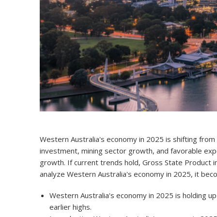
Western Australia's economy in 2025
is shifting fro
investment, mining sector growth, and favorable ex
growth. If current trends hold, Gross State Product 
analyze Western Australia's economy in 2025, it becom
Western Australia's economy in 2025 is holding up
earlier highs.