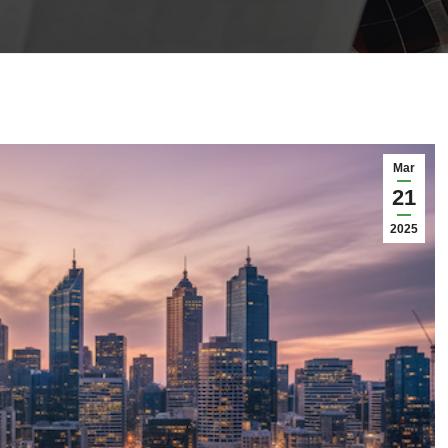
Mar
21
2025