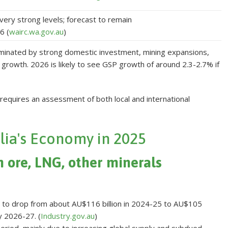
very strong levels; forecast to remain
6 (
wairc.wa.gov.au
)
ominated by strong domestic investment, mining expansions,
growth. 2026 is likely to see GSP growth of around 2.3-2.7% if
equires an assessment of both local and international
lia's Economy in 2025
n ore, LNG, other minerals
st to drop from about AU$116 billion in 2024-25 to AU$105
by 2026-27. (
Industry.gov.au
)