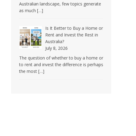
Australian landscape, few topics generate
as much
[…]
Is It Better to Buy a Home or
Rent and Invest the Rest in
Australia?
July 8, 2026
The question of whether to buy a home or
to rent and invest the difference is perhaps
the most
[…]