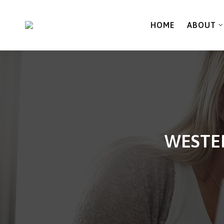
HOME
ABOUT
WESTER