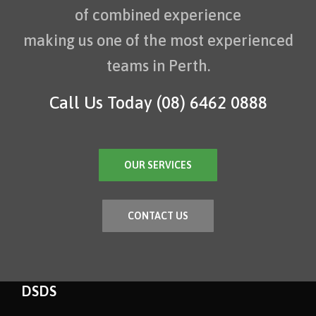
of combined experience
making us one of the most experienced
teams in Perth.
Call Us Today
(08) 6462 0888
OUR SERVICES
CONTACT US
DSDS