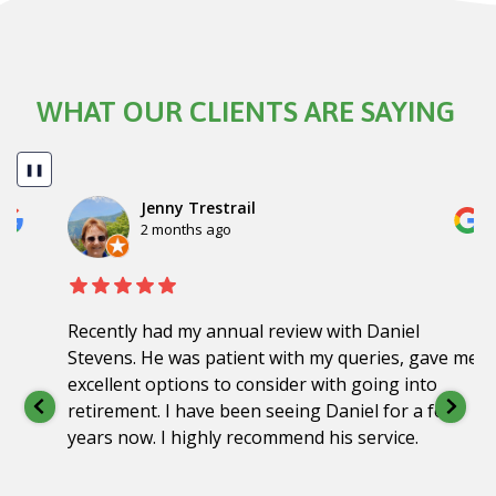
WHAT OUR CLIENTS ARE SAYING
❚❚
Jenny Trestrail
2 months ago
Recently had my annual review with Daniel
Stevens. He was patient with my queries, gave me
excellent options to consider with going into
retirement. I have been seeing Daniel for a few
years now. I highly recommend his service.