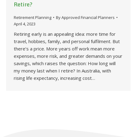
Retire?
Retirement Planning
By
Approved Financial Planners
April 4, 2023
Retiring early is an appealing idea: more time for
travel, hobbies, family, and personal fulfilment. But
there’s a price. More years off work mean more
expenses, more risk, and greater demands on your
savings, which raises the question: How long will
my money last when I retire? In Australia, with
rising life expectancy, increasing cost…