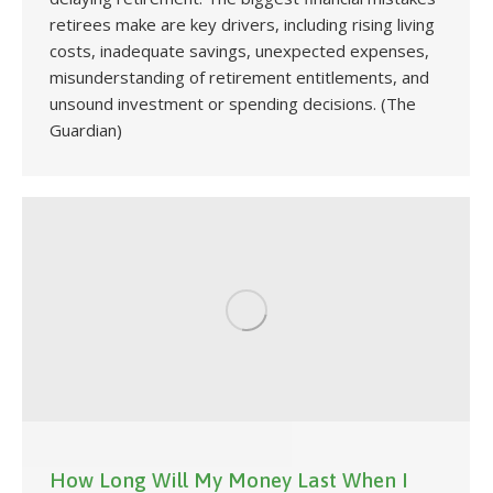
retirees make are key drivers, including rising living
costs, inadequate savings, unexpected expenses,
misunderstanding of retirement entitlements, and
unsound investment or spending decisions. (The
Guardian)
How Long Will My Money Last When I