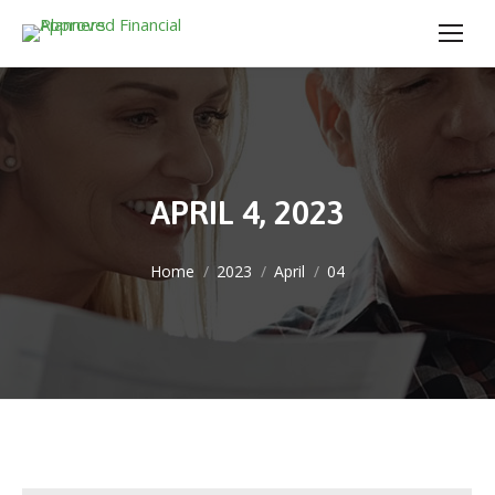
APRIL 4, 2023
You are here:
Home
2023
April
04