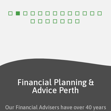
Financial Planning &
Advice Perth
Our Financial Advisers have over 40 years