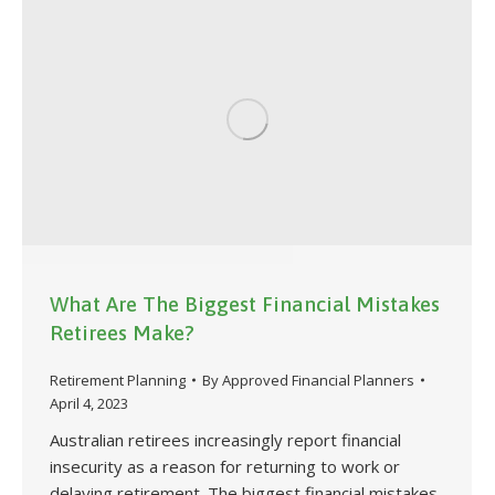
What Are The Biggest Financial Mistakes
Retirees Make?
Retirement Planning
By
Approved Financial Planners
April 4, 2023
Australian retirees increasingly report financial
insecurity as a reason for returning to work or
delaying retirement. The biggest financial mistakes