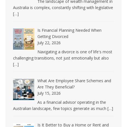
The landscape of wealth management in
Australia is complex, constantly shifting with legislative
[…]
Is Financial Planning Needed When
Getting Divorced
July 22, 2026
Navigating a divorce is one of life's most
challenging transitions, not just emotionally but also
[…]
What Are Employee Share Schemes and
Are They Beneficial?
July 15, 2026
As a financial advisor operating in the
Australian landscape, few topics generate as much
[…]
Is It Better to Buy a Home or Rent and