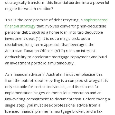
strategically transform this financial burden into a powerful
engine for wealth creation?
This is the core promise of debt recycling, a
sophisticated
financial strategy
that involves converting non-deductible
personal debt, such as a home loan, into tax-deductible
investment debt (1). It is not a magic trick, but a
disciplined, long-term approach that leverages the
Australian Taxation Office’s (ATO) rules on interest
deductibility to accelerate mortgage repayment and build
an investment portfolio simultaneously.
As a financial advisor in Australia, I must emphasise this
from the outset: debt recycling is a complex strategy. It is
only suitable for certain individuals, and its successful
implementation hinges on meticulous execution and an
unwavering commitment to documentation. Before taking a
single step, you must seek professional advice from a
licensed financial planner, a mortgage broker, and a tax