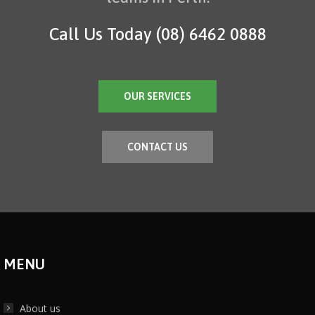
Call Us Today
(08) 6462 0888
OUR SERVICES
CONTACT US
MENU
About us