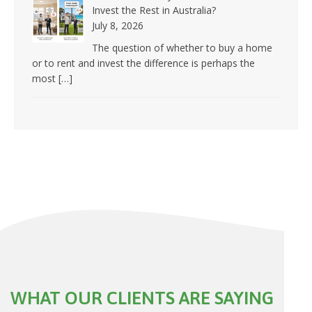
Invest the Rest in Australia?
July 8, 2026
The question of whether to buy a home
or to rent and invest the difference is perhaps the
most
[…]
WHAT OUR CLIENTS ARE SAYING