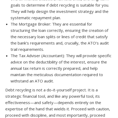
goals to determine if debt recycling is suitable for you.
They will help design the investment strategy and the
systematic repayment plan.
The Mortgage Broker: They are essential for
structuring the loan correctly, ensuring the creation of
the necessary loan splits or lines of credit that satisfy
the bank’s requirements and, crucially, the ATO’s audit
trail requirements.
The Tax Adviser (Accountant): They will provide specific
advice on the deductibility of the interest, ensure the
annual tax return is correctly prepared, and help
maintain the meticulous documentation required to
withstand an ATO audit.
Debt recycling is not a do-it-yourself project. It is a
strategic financial tool, and like any powerful tool, its
effectiveness—and safety—depends entirely on the
expertise of the hand that wields it. Proceed with caution,
proceed with discipline, and most importantly, proceed