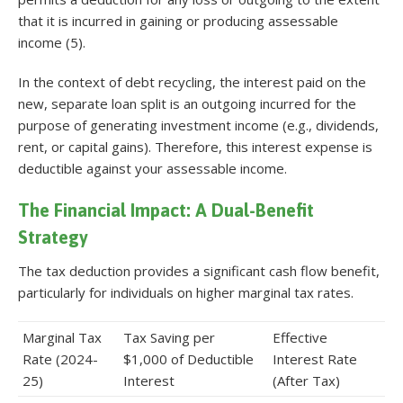
that it is incurred in gaining or producing assessable
income (5).
In the context of debt recycling, the interest paid on the
new, separate loan split is an outgoing incurred for the
purpose of generating investment income (e.g., dividends,
rent, or capital gains). Therefore, this interest expense is
deductible against your assessable income.
The Financial Impact: A Dual-Benefit
Strategy
The tax deduction provides a significant cash flow benefit,
particularly for individuals on higher marginal tax rates.
Marginal Tax
Tax Saving per
Effective
Rate (2024-
$1,000 of Deductible
Interest Rate
25)
Interest
(After Tax)