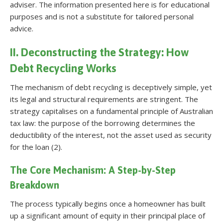
adviser. The information presented here is for educational
purposes and is not a substitute for tailored personal
advice.
II. Deconstructing the Strategy: How
Debt Recycling Works
The mechanism of debt recycling is deceptively simple, yet
its legal and structural requirements are stringent. The
strategy capitalises on a fundamental principle of Australian
tax law: the purpose of the borrowing determines the
deductibility of the interest, not the asset used as security
for the loan (2).
The Core Mechanism: A Step-by-Step
Breakdown
The process typically begins once a homeowner has built
up a significant amount of equity in their principal place of