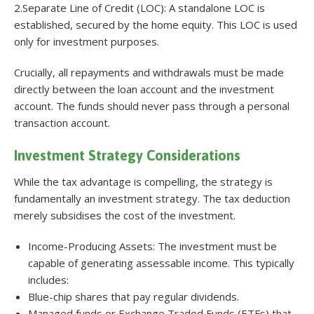
2.Separate Line of Credit (LOC): A standalone LOC is
established, secured by the home equity. This LOC is used
only for investment purposes.
Crucially, all repayments and withdrawals must be made
directly between the loan account and the investment
account. The funds should never pass through a personal
transaction account.
Investment Strategy Considerations
While the tax advantage is compelling, the strategy is
fundamentally an investment strategy. The tax deduction
merely subsidises the cost of the investment.
Income-Producing Assets: The investment must be
capable of generating assessable income. This typically
includes:
Blue-chip shares that pay regular dividends.
Managed funds or Exchange Traded Funds (ETFs) that