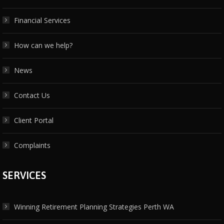
Financial Services
How can we help?
News
Contact Us
Client Portal
Complaints
SERVICES
Winning Retirement Planning Strategies Perth WA