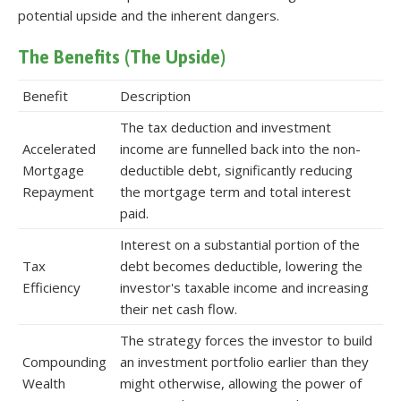
potential upside and the inherent dangers.
The Benefits (The Upside)
Benefit
Description
The tax deduction and investment
Accelerated
income are funnelled back into the non-
Mortgage
deductible debt, significantly reducing
Repayment
the mortgage term and total interest
paid.
Interest on a substantial portion of the
Tax
debt becomes deductible, lowering the
Efficiency
investor's taxable income and increasing
their net cash flow.
The strategy forces the investor to build
Compounding
an investment portfolio earlier than they
Wealth
might otherwise, allowing the power of