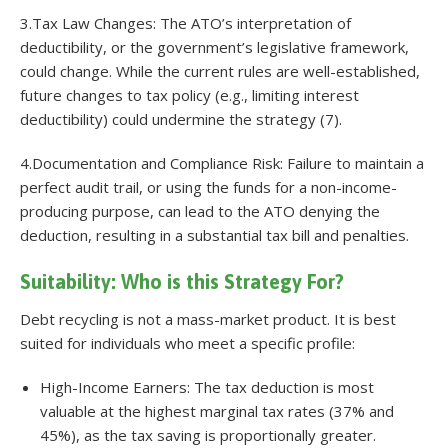
3.Tax Law Changes: The ATO’s interpretation of
deductibility, or the government’s legislative framework,
could change. While the current rules are well-established,
future changes to tax policy (e.g., limiting interest
deductibility) could undermine the strategy (7).
4.Documentation and Compliance Risk: Failure to maintain a
perfect audit trail, or using the funds for a non-income-
producing purpose, can lead to the ATO denying the
deduction, resulting in a substantial tax bill and penalties.
Suitability: Who is this Strategy For?
Debt recycling is not a mass-market product. It is best
suited for individuals who meet a specific profile:
High-Income Earners: The tax deduction is most
valuable at the highest marginal tax rates (37% and
45%), as the tax saving is proportionally greater.