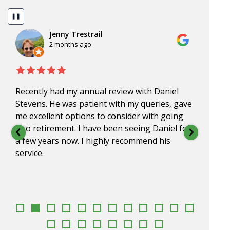
❚❚
Jenny Trestrail
2 months ago
Recently had my annual review with Daniel
Dan, 
Stevens. He was patient with my queries, gave
for o
me excellent options to consider with going
impre
into retirement. I have been seeing Daniel for
under
a few years now. I highly recommend his
go to
service.
appr