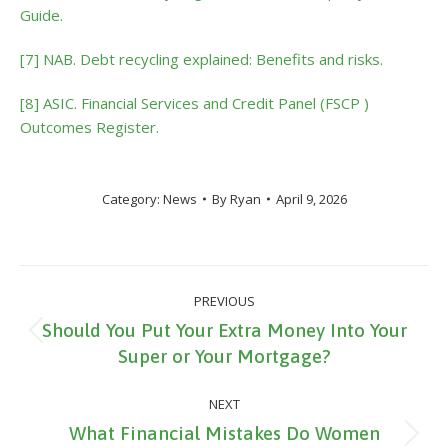
Guide.
[7] NAB. Debt recycling explained: Benefits and risks.
[8] ASIC. Financial Services and Credit Panel (FSCP )
Outcomes Register.
Category:
News
By
Ryan
April 9, 2026
Post
PREVIOUS
navigation
Should You Put Your Extra Money Into Your
Previous
Super or Your Mortgage?
post:
NEXT
What Financial Mistakes Do Women
Next