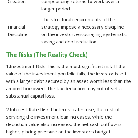
Creation
compounding returns to work over a
longer period.
The structural requirements of the
Financial
strategy impose a necessary discipline
Discipline
on the investor, encouraging systematic
saving and debt reduction.
The Risks (The Reality Check)
1.Investment Risk: This is the most significant risk. If the
value of the investment portfolio falls, the investor is left
with a larger debt secured by an asset worth less than the
amount borrowed. The tax deduction may not offset a
substantial capital loss.
2.Interest Rate Risk: If interest rates rise, the cost of
servicing the investment loan increases. While the
deduction value also increases, the net cash outflow is
higher, placing pressure on the investor’s budget.