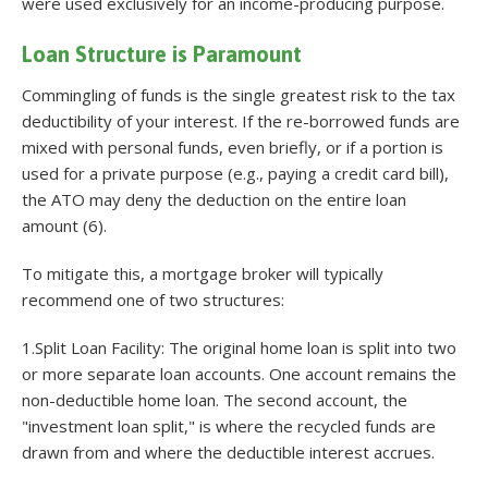
were used exclusively for an income-producing purpose.
Loan Structure is Paramount
Commingling of funds is the single greatest risk to the tax
deductibility of your interest. If the re-borrowed funds are
mixed with personal funds, even briefly, or if a portion is
used for a private purpose (e.g., paying a credit card bill),
the ATO may deny the deduction on the entire loan
amount (6).
To mitigate this, a mortgage broker will typically
recommend one of two structures:
1.Split Loan Facility: The original home loan is split into two
or more separate loan accounts. One account remains the
non-deductible home loan. The second account, the
"investment loan split," is where the recycled funds are
drawn from and where the deductible interest accrues.