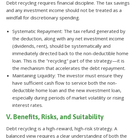
Debt recycling requires financial discipline. The tax savings
and any investment income should not be treated as a
windfall for discretionary spending.
Systematic Repayment: The tax refund generated by
the deduction, along with any net investment income
(dividends, rent), should be systematically and
immediately directed back to the non-deductible home
loan. This is the "recycling" part of the strategy—it is
the mechanism that accelerates the debt repayment.
Maintaining Liquidity: The investor must ensure they
have sufficient cash flow to service both the non-
deductible home loan and the new investment loan,
especially during periods of market volatility or rising
interest rates.
V. Benefits, Risks, and Suitability
Debt recycling is a high-reward, high-risk strategy. A
balanced view requires a clear understanding of both the