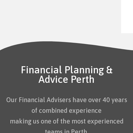
Financial Planning &
Advice Perth
Our Financial Advisers have over 40 years
of combined experience
making us one of the most experienced
teams in Perth.