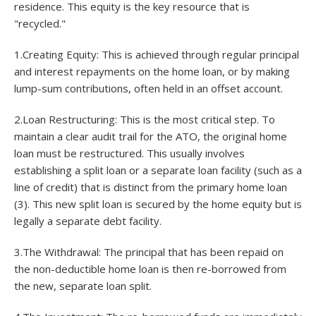
residence. This equity is the key resource that is
"recycled."
1.Creating Equity: This is achieved through regular principal
and interest repayments on the home loan, or by making
lump-sum contributions, often held in an offset account.
2.Loan Restructuring: This is the most critical step. To
maintain a clear audit trail for the ATO, the original home
loan must be restructured. This usually involves
establishing a split loan or a separate loan facility (such as a
line of credit) that is distinct from the primary home loan
(3). This new split loan is secured by the home equity but is
legally a separate debt facility.
3.The Withdrawal: The principal that has been repaid on
the non-deductible home loan is then re-borrowed from
the new, separate loan split.