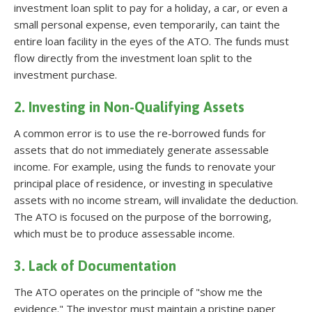
investment loan split to pay for a holiday, a car, or even a
small personal expense, even temporarily, can taint the
entire loan facility in the eyes of the ATO. The funds must
flow directly from the investment loan split to the
investment purchase.
2. Investing in Non-Qualifying Assets
A common error is to use the re-borrowed funds for
assets that do not immediately generate assessable
income. For example, using the funds to renovate your
principal place of residence, or investing in speculative
assets with no income stream, will invalidate the deduction.
The ATO is focused on the purpose of the borrowing,
which must be to produce assessable income.
3. Lack of Documentation
The ATO operates on the principle of "show me the
evidence." The investor must maintain a pristine paper