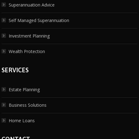
Superannuation Advice
Self Managed Superannuation
Investment Planning
Wealth Protection
SERVICES
Estate Planning
Business Solutions
Home Loans