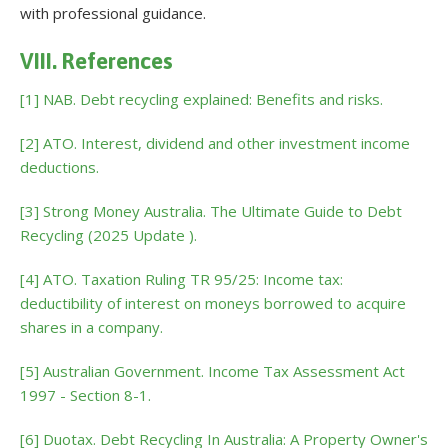
with professional guidance.
VIII. References
[1] NAB. Debt recycling explained: Benefits and risks.
[2] ATO. Interest, dividend and other investment income
deductions.
[3] Strong Money Australia. The Ultimate Guide to Debt
Recycling (2025 Update ).
[4] ATO. Taxation Ruling TR 95/25: Income tax:
deductibility of interest on moneys borrowed to acquire
shares in a company.
[5] Australian Government. Income Tax Assessment Act
1997 - Section 8-1.
[6] Duotax. Debt Recycling In Australia: A Property Owner's