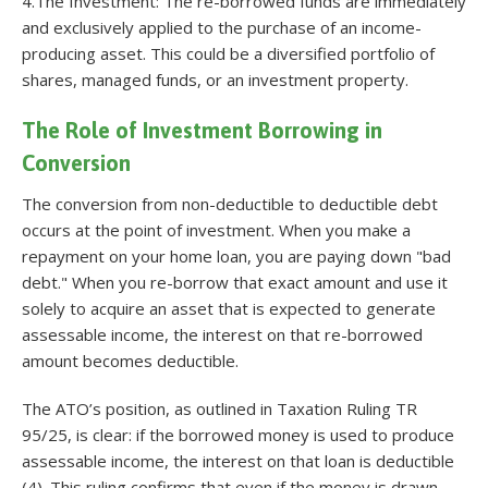
4.The Investment: The re-borrowed funds are immediately
and exclusively applied to the purchase of an income-
producing asset. This could be a diversified portfolio of
shares, managed funds, or an investment property.
The Role of Investment Borrowing in
Conversion
The conversion from non-deductible to deductible debt
occurs at the point of investment. When you make a
repayment on your home loan, you are paying down "bad
debt." When you re-borrow that exact amount and use it
solely to acquire an asset that is expected to generate
assessable income, the interest on that re-borrowed
amount becomes deductible.
The ATO’s position, as outlined in Taxation Ruling TR
95/25, is clear: if the borrowed money is used to produce
assessable income, the interest on that loan is deductible
(4). This ruling confirms that even if the money is drawn