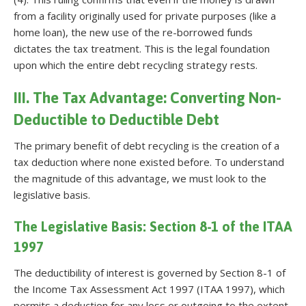
from a facility originally used for private purposes (like a
home loan), the new use of the re-borrowed funds
dictates the tax treatment. This is the legal foundation
upon which the entire debt recycling strategy rests.
III. The Tax Advantage: Converting Non-
Deductible to Deductible Debt
The primary benefit of debt recycling is the creation of a
tax deduction where none existed before. To understand
the magnitude of this advantage, we must look to the
legislative basis.
The Legislative Basis: Section 8-1 of the ITAA
1997
The deductibility of interest is governed by Section 8-1 of
the Income Tax Assessment Act 1997 (ITAA 1997), which
permits a deduction for any loss or outgoing to the extent