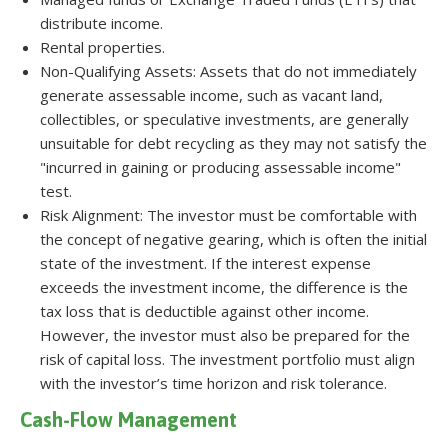
distribute income.
Rental properties.
Non-Qualifying Assets: Assets that do not immediately
generate assessable income, such as vacant land,
collectibles, or speculative investments, are generally
unsuitable for debt recycling as they may not satisfy the
"incurred in gaining or producing assessable income"
test.
Risk Alignment: The investor must be comfortable with
the concept of negative gearing, which is often the initial
state of the investment. If the interest expense
exceeds the investment income, the difference is the
tax loss that is deductible against other income.
However, the investor must also be prepared for the
risk of capital loss. The investment portfolio must align
with the investor’s time horizon and risk tolerance.
Cash-Flow Management