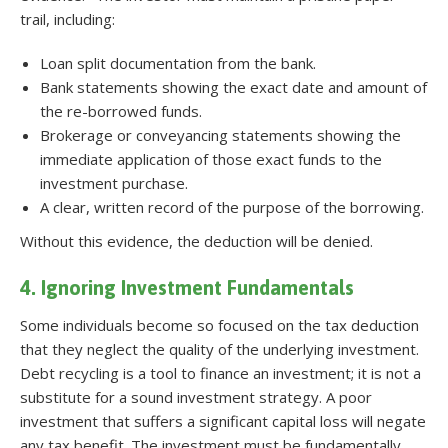
trail, including:
Loan split documentation from the bank.
Bank statements showing the exact date and amount of
the re-borrowed funds.
Brokerage or conveyancing statements showing the
immediate application of those exact funds to the
investment purchase.
A clear, written record of the purpose of the borrowing.
Without this evidence, the deduction will be denied.
4. Ignoring Investment Fundamentals
Some individuals become so focused on the tax deduction
that they neglect the quality of the underlying investment.
Debt recycling is a tool to finance an investment; it is not a
substitute for a sound investment strategy. A poor
investment that suffers a significant capital loss will negate
any tax benefit. The investment must be fundamentally