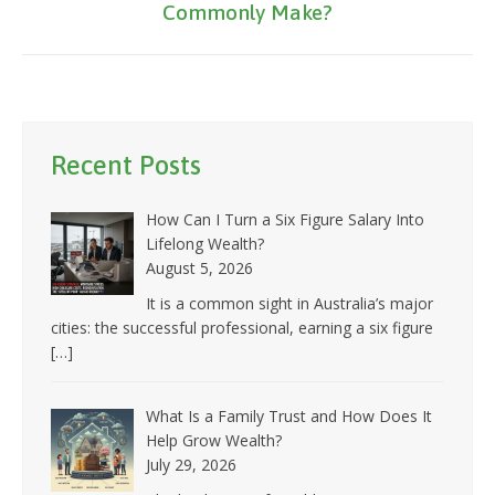
Commonly Make?
post:
Recent Posts
How Can I Turn a Six Figure Salary Into
Lifelong Wealth?
August 5, 2026
It is a common sight in Australia’s major
cities: the successful professional, earning a six figure
[…]
What Is a Family Trust and How Does It
Help Grow Wealth?
July 29, 2026