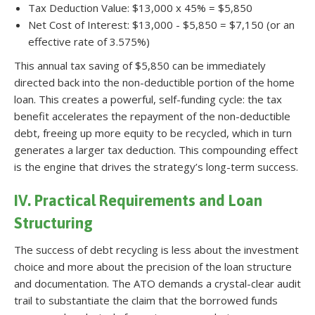
Tax Deduction Value: $13,000 x 45% = $5,850
Net Cost of Interest: $13,000 - $5,850 = $7,150 (or an
effective rate of 3.575%)
This annual tax saving of $5,850 can be immediately
directed back into the non-deductible portion of the home
loan. This creates a powerful, self-funding cycle: the tax
benefit accelerates the repayment of the non-deductible
debt, freeing up more equity to be recycled, which in turn
generates a larger tax deduction. This compounding effect
is the engine that drives the strategy’s long-term success.
IV. Practical Requirements and Loan
Structuring
The success of debt recycling is less about the investment
choice and more about the precision of the loan structure
and documentation. The ATO demands a crystal-clear audit
trail to substantiate the claim that the borrowed funds