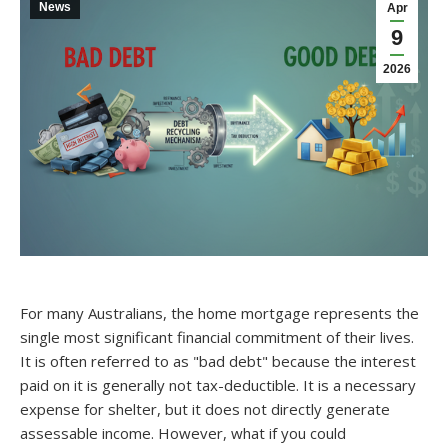
News
Apr
9
2026
For many Australians, the home mortgage represents the
single most significant financial commitment of their lives.
It is often referred to as "bad debt" because the interest
paid on it is generally not tax-deductible. It is a necessary
expense for shelter, but it does not directly generate
assessable income. However, what if you could