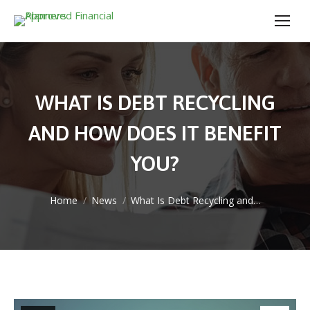
WHAT IS DEBT RECYCLING
AND HOW DOES IT BENEFIT
YOU?
You are here:
Home
News
What Is Debt Recycling and…