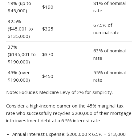
19% (up to
81% of nominal
$190
$45,000)
rate
32.5%
67.5% of
($45,001 to
$325
nominal rate
$135,000)
37%
63% of nominal
($135,001 to
$370
rate
$190,000)
45% (over
55% of nominal
$450
$190,000)
rate
Note: Excludes Medicare Levy of 2% for simplicity.
Consider a high-income earner on the 45% marginal tax
rate who successfully recycles $200,000 of their mortgage
into investment debt at a 6.5% interest rate.
Annual Interest Expense: $200,000 x 6.5% = $13,000