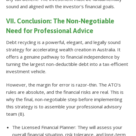
sound and aligned with the investor's financial goals.
VII. Conclusion: The Non-Negotiable
Need for Professional Advice
Debt recycling is a powerful, elegant, and legally sound
strategy for accelerating wealth creation in Australia. It
offers a genuine pathway to financial independence by
turning the largest non-deductible debt into a tax-efficient
investment vehicle.
However, the margin for error is razor-thin. The ATO’s
rules are absolute, and the financial risks are real. This is
why the final, non-negotiable step before implementing
this strategy is to assemble your professional advisory
team (8).
The Licensed Financial Planner: They will assess your
overall financial situation, risk tolerance, and long-term