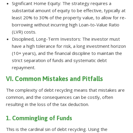
Significant Home Equity: The strategy requires a
substantial amount of equity to be effective, typically at
least 20% to 30% of the property value, to allow for re-
borrowing without incurring high Loan-to-Value Ratio
(LVR) costs.
Disciplined, Long-Term Investors: The investor must
have a high tolerance for risk, a long investment horizon
(10+ years), and the financial discipline to maintain the
strict separation of funds and systematic debt
repayment.
VI. Common Mistakes and Pitfalls
The complexity of debt recycling means that mistakes are
common, and the consequences can be costly, often
resulting in the loss of the tax deduction.
1. Commingling of Funds
This is the cardinal sin of debt recycling. Using the