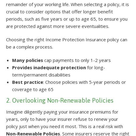
remainder of your working life. When selecting a policy, it is
crucial to consider options that offer longer benefit
periods, such as five years or up to age 65, to ensure you
are protected against more severe eventualities.
Choosing the right Income Protection Insurance policy can
be a complex process.
Many policies
cap payments to only 1-2 years
Provides inadequate protection
for long-
term/permanent disabilities
Best practice
: Choose policies with 5-year periods or
coverage to age 65
2. Overlooking Non-Renewable Policies
Imagine diligently paying your insurance premiums for
years, only to have your insurer refuse to renew your
policy just when you need it most. This is a real risk with
Non-Renewable Policies
. Some insurers reserve the right