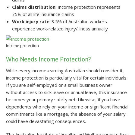
Claims distribution
: Income protection represents
75% of all life insurance claims
Work injury rate
: 3.5% of Australian workers
experience work-related injury/illness annually
Income protection
Who Needs Income Protection?
While every income-earning Australian should consider it,
income protection is particularly vital for certain individuals.
If you are self-employed or a small business owner
without access to sick leave or annual leave, this insurance
becomes your primary safety net. Likewise, if you have
dependents who rely on your income or significant financial
commitments like a mortgage, the absence of your salary
could have devastating consequences.
The Australian Institute of Health and Welfare reports that