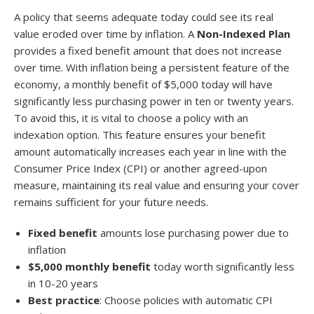
A policy that seems adequate today could see its real
value eroded over time by inflation. A
Non-Indexed Plan
provides a fixed benefit amount that does not increase
over time. With inflation being a persistent feature of the
economy, a monthly benefit of $5,000 today will have
significantly less purchasing power in ten or twenty years.
To avoid this, it is vital to choose a policy with an
indexation option. This feature ensures your benefit
amount automatically increases each year in line with the
Consumer Price Index (CPI) or another agreed-upon
measure, maintaining its real value and ensuring your cover
remains sufficient for your future needs.
Fixed benefit
amounts lose purchasing power due to
inflation
$5,000 monthly benefit
today worth significantly less
in 10-20 years
Best practice
: Choose policies with automatic CPI