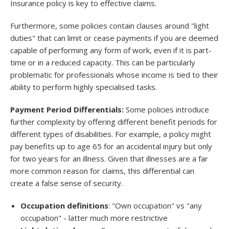
Insurance policy is key to effective claims.
Furthermore, some policies contain clauses around "light
duties" that can limit or cease payments if you are deemed
capable of performing any form of work, even if it is part-
time or in a reduced capacity. This can be particularly
problematic for professionals whose income is tied to their
ability to perform highly specialised tasks.
Payment Period Differentials:
Some policies introduce
further complexity by offering different benefit periods for
different types of disabilities. For example, a policy might
pay benefits up to age 65 for an accidental injury but only
for two years for an illness. Given that illnesses are a far
more common reason for claims, this differential can
create a false sense of security.
Occupation definitions
: "Own occupation" vs "any
occupation" - latter much more restrictive