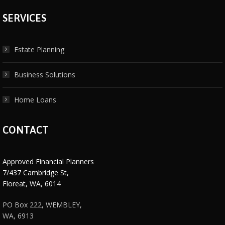
SERVICES
Estate Planning
Business Solutions
Home Loans
CONTACT
Approved Financial Planners
7/437 Cambridge St,
Floreat, WA, 6014
PO Box 222, WEMBLEY,
WA, 6913