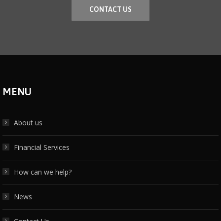
CONTACT US
MENU
About us
Financial Services
How can we help?
News