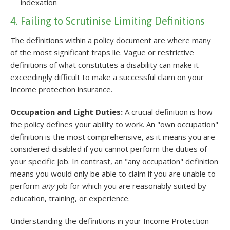
indexation
4. Failing to Scrutinise Limiting Definitions
The definitions within a policy document are where many
of the most significant traps lie. Vague or restrictive
definitions of what constitutes a disability can make it
exceedingly difficult to make a successful claim on your
Income protection insurance.
Occupation and Light Duties:
A crucial definition is how
the policy defines your ability to work. An "own occupation"
definition is the most comprehensive, as it means you are
considered disabled if you cannot perform the duties of
your specific job. In contrast, an "any occupation" definition
means you would only be able to claim if you are unable to
perform
any
job for which you are reasonably suited by
education, training, or experience.
Understanding the definitions in your Income Protection