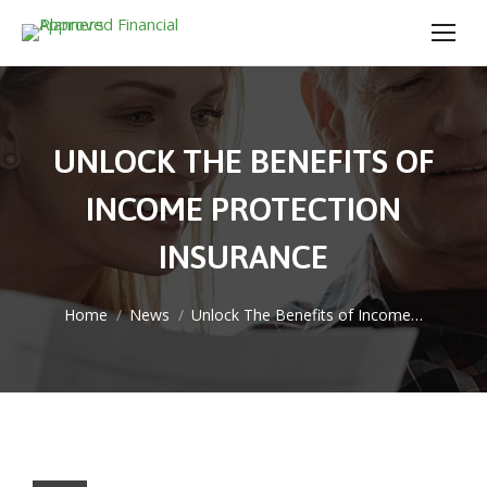
UNLOCK THE BENEFITS OF
INCOME PROTECTION
INSURANCE
You are here:
Home
News
Unlock The Benefits of Income…