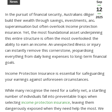
News
Sep
12
In the pursuit of financial security, Australians diligently
2025
build their wealth through savings, investments, and
superannuation but often overlook Income protection
insurance. Yet, the most foundational asset underpinning
this entire structure is often the most overlooked: the
ability to earn an income. An unexpected illness or injury
can instantly remove this cornerstone, jeopardising
everything from daily living expenses to long-term financial
goals.
Income Protection Insurance is essential for safeguarding
your earnings against unforeseen circumstances.
While many recognise the need for a safety net, a startling
number of individuals fall into preventable traps when
selecting
income protection insurance
, leaving them
dangerously exposed when they need help the most.
We