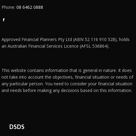
Phone:
08 6462 0888
Facebook
page
opens
Approved Financial Planners Pty Ltd (ABN 52 116 910 528), holds
in
an Australian Financial Services Licence (AFSL 536864).
new
window
This website contains information that is general in nature. It does
not take into account the objectives, financial situation or needs of
any particular person. You need to consider your financial situation
and needs before making any decisions based on this information.
DSDS