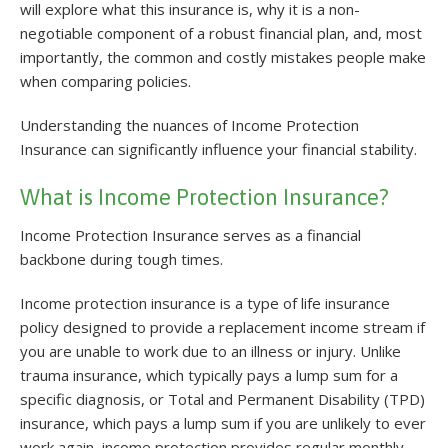
will explore what this insurance is, why it is a non-
negotiable component of a robust financial plan, and, most
importantly, the common and costly mistakes people make
when comparing policies.
Understanding the nuances of Income Protection
Insurance can significantly influence your financial stability.
What is Income Protection Insurance?
Income Protection Insurance serves as a financial
backbone during tough times.
Income protection insurance is a type of life insurance
policy designed to provide a replacement income stream if
you are unable to work due to an illness or injury. Unlike
trauma insurance, which typically pays a lump sum for a
specific diagnosis, or Total and Permanent Disability (TPD)
insurance, which pays a lump sum if you are unlikely to ever
work again, income protection provides regular monthly