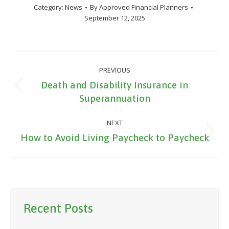
Category:
News
By
Approved Financial Planners
September 12, 2025
Post
PREVIOUS
navigation
Death and Disability Insurance in
Previous
Superannuation
post:
NEXT
Next
How to Avoid Living Paycheck to Paycheck
post:
Recent Posts