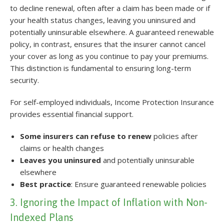
to decline renewal, often after a claim has been made or if
your health status changes, leaving you uninsured and
potentially uninsurable elsewhere. A guaranteed renewable
policy, in contrast, ensures that the insurer cannot cancel
your cover as long as you continue to pay your premiums.
This distinction is fundamental to ensuring long-term
security.
For self-employed individuals, Income Protection Insurance
provides essential financial support.
Some insurers can refuse to renew
policies after
claims or health changes
Leaves you uninsured
and potentially uninsurable
elsewhere
Best practice
: Ensure guaranteed renewable policies
3. Ignoring the Impact of Inflation with Non-
Indexed Plans