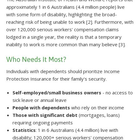
approximately 1 in 6 Australians (4.4 million people) live
with some form of disability, highlighting the broad-
reaching risk of being unable to work [2]. Furthermore, with
over 120,000 serious workers' compensation claims
lodged in a single year, the reality is that a temporary
inability to work is more common than many believe [3].
Who Needs It Most?
Individuals with dependents should prioritize Income
Protection Insurance for their family's security.
Self-employed/small business owners
- no access to
sick leave or annual leave
People with dependents
who rely on their income
Those with significant debt
(mortgages, loans)
requiring ongoing payments
Statistics
: 1 in 6 Australians (4.4 million) live with
disability; 120,000+ serious workers' compensation