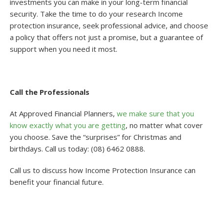
investments you can make in your long-term financial
security. Take the time to do your research Income
protection insurance, seek professional advice, and choose
a policy that offers not just a promise, but a guarantee of
support when you need it most.
Call the Professionals
At Approved Financial Planners,
we make sure that you
know exactly what you are getting
, no matter what cover
you choose. Save the “surprises” for Christmas and
birthdays. Call us today: (08) 6462 0888.
Call us to discuss how Income Protection Insurance can
benefit your financial future.