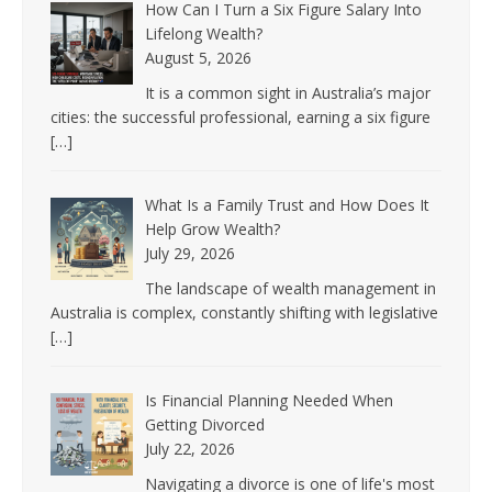
How Can I Turn a Six Figure Salary Into
Lifelong Wealth?
August 5, 2026
It is a common sight in Australia’s major
cities: the successful professional, earning a six figure
[…]
What Is a Family Trust and How Does It
Help Grow Wealth?
July 29, 2026
The landscape of wealth management in
Australia is complex, constantly shifting with legislative
[…]
Is Financial Planning Needed When
Getting Divorced
July 22, 2026
Navigating a divorce is one of life's most