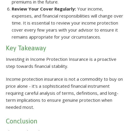
premiums in the future.
Review Your Cover Regularly:
Your income,
expenses, and financial responsibilities will change over
time. It is essential to review your income protection
cover every few years with your advisor to ensure it
remains appropriate for your circumstances.
Key Takeaway
Investing in Income Protection Insurance is a proactive
step towards financial stability.
Income protection insurance is not a commodity to buy on
price alone - it's a sophisticated financial instrument
requiring careful analysis of terms, definitions, and long-
term implications to ensure genuine protection when
needed most.
Conclusion