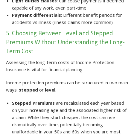
Light duties clauses
: Can cease payments if deemed
capable of any work, even part-time
Payment differentials
: Different benefit periods for
accidents vs illness (illness claims more common)
5. Choosing Between Level and Stepped
Premiums Without Understanding the Long-
Term Cost
Assessing the long-term costs of Income Protection
Insurance is vital for financial planning.
Income protection premiums can be structured in two main
ways:
stepped
or
level
.
Stepped Premiums
are recalculated each year based
on your increasing age and the associated higher risk of
a claim. While they start cheaper, the cost can rise
dramatically over time, potentially becoming
unaffordable in your 50s and 60s when you are most