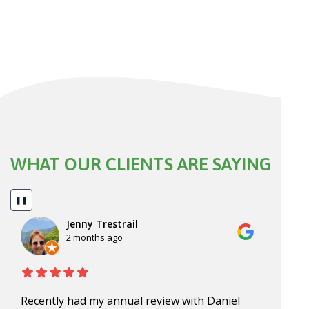
WHAT OUR CLIENTS ARE SAYING
❚❚
Jenny Trestrail
2 months ago
Recently had my annual review with Daniel
Dan, 