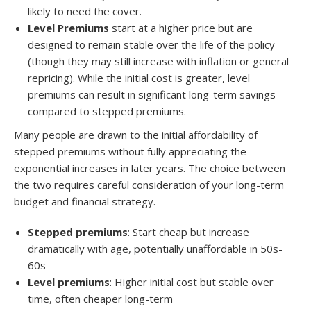
likely to need the cover.
Level Premiums
start at a higher price but are
designed to remain stable over the life of the policy
(though they may still increase with inflation or general
repricing). While the initial cost is greater, level
premiums can result in significant long-term savings
compared to stepped premiums.
Many people are drawn to the initial affordability of
stepped premiums without fully appreciating the
exponential increases in later years. The choice between
the two requires careful consideration of your long-term
budget and financial strategy.
Stepped premiums
: Start cheap but increase
dramatically with age, potentially unaffordable in 50s-
60s
Level premiums
: Higher initial cost but stable over
time, often cheaper long-term