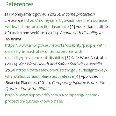
References
[1] Moneysmart.gov.au. (2025).
Income protection
insurance
.
https://moneysmart.gov.au/how-life-insurance-
works/income-protection-insurance
[2] Australian Institute
of Health and Welfare. (2024).
People with disability in
Australia
.
https://www.aihw.gov.au/reports/disability/people-with-
disability-in-australia/contents/people-with-
disability/prevalence-of-disability
[3] Safe Work Australia.
(2024).
Key Work Health and Safety Statistics Australia
2024
.
https://data.safeworkaustralia.gov.au/insights/key-
whs-statistics-australia/latest-release
[4] Approved
Financial Planners. (2014).
Comparing Income Protection
Quotes: Know the Pitfalls
.
https://www.approvedfp.com.au/comparing-income-
protection-quotes-know-pitfalls/