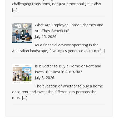
challenging transitions, not just emotionally but also
[…]
What Are Employee Share Schemes and
Are They Beneficial?
July 15, 2026
As a financial advisor operating in the
Australian landscape, few topics generate as much
[…]
Is It Better to Buy a Home or Rent and
Invest the Rest in Australia?
July 8, 2026
The question of whether to buy a home
or to rent and invest the difference is perhaps the
most
[…]