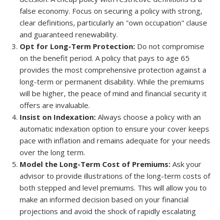
false economy. Focus on securing a policy with strong,
clear definitions, particularly an "own occupation" clause
and guaranteed renewability.
Opt for Long-Term Protection:
Do not compromise
on the benefit period. A policy that pays to age 65
provides the most comprehensive protection against a
long-term or permanent disability. While the premiums
will be higher, the peace of mind and financial security it
offers are invaluable.
Insist on Indexation:
Always choose a policy with an
automatic indexation option to ensure your cover keeps
pace with inflation and remains adequate for your needs
over the long term.
Model the Long-Term Cost of Premiums:
Ask your
advisor to provide illustrations of the long-term costs of
both stepped and level premiums. This will allow you to
make an informed decision based on your financial
projections and avoid the shock of rapidly escalating