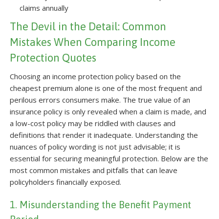
claims annually
The Devil in the Detail: Common
Mistakes When Comparing Income
Protection Quotes
Choosing an income protection policy based on the
cheapest premium alone is one of the most frequent and
perilous errors consumers make. The true value of an
insurance policy is only revealed when a claim is made, and
a low-cost policy may be riddled with clauses and
definitions that render it inadequate. Understanding the
nuances of policy wording is not just advisable; it is
essential for securing meaningful protection. Below are the
most common mistakes and pitfalls that can leave
policyholders financially exposed.
1. Misunderstanding the Benefit Payment