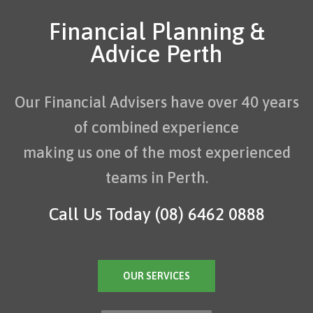
Financial Planning &
Advice Perth
Our Financial Advisers have over 40 years
of combined experience
making us one of the most experienced
teams in Perth.
Call Us Today
(08) 6462 0888
OUR SERVICES