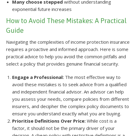
Many choose stepped
without understanding
exponential future increases
How to Avoid These Mistakes: A Practical
Guide
Navigating the complexities of income protection insurance
requires a proactive and informed approach. Here is some
practical advice to help you avoid the common pitfalls and
select a policy that provides genuine financial security.
Engage a Professional:
The most effective way to
avoid these mistakes is to seek advice from a qualified
and independent financial advisor. An advisor can help
you assess your needs, compare policies from different
insurers, and decipher the complex policy documents to
ensure you understand exactly what you are buying.
Prioritise Definitions Over Price:
While cost is a
factor, it should not be the primary driver of your
decision. A cheap policy with restrictive definitions is a