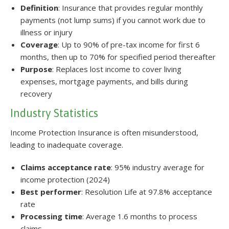
Definition
: Insurance that provides regular monthly
payments (not lump sums) if you cannot work due to
illness or injury
Coverage
: Up to 90% of pre-tax income for first 6
months, then up to 70% for specified period thereafter
Purpose
: Replaces lost income to cover living
expenses, mortgage payments, and bills during
recovery
Industry Statistics
Income Protection Insurance is often misunderstood,
leading to inadequate coverage.
Claims acceptance rate
: 95% industry average for
income protection (2024)
Best performer
: Resolution Life at 97.8% acceptance
rate
Processing time
: Average 1.6 months to process
claims