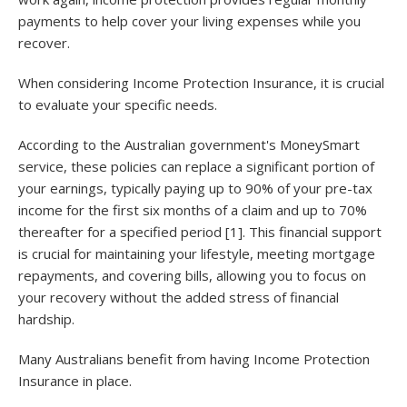
payments to help cover your living expenses while you
recover.
When considering Income Protection Insurance, it is crucial
to evaluate your specific needs.
According to the Australian government's MoneySmart
service, these policies can replace a significant portion of
your earnings, typically paying up to 90% of your pre-tax
income for the first six months of a claim and up to 70%
thereafter for a specified period [1]. This financial support
is crucial for maintaining your lifestyle, meeting mortgage
repayments, and covering bills, allowing you to focus on
your recovery without the added stress of financial
hardship.
Many Australians benefit from having Income Protection
Insurance in place.