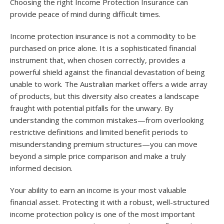
Choosing the right Income Protection Insurance can
provide peace of mind during difficult times.
Income protection insurance is not a commodity to be
purchased on price alone. It is a sophisticated financial
instrument that, when chosen correctly, provides a
powerful shield against the financial devastation of being
unable to work. The Australian market offers a wide array
of products, but this diversity also creates a landscape
fraught with potential pitfalls for the unwary. By
understanding the common mistakes—from overlooking
restrictive definitions and limited benefit periods to
misunderstanding premium structures—you can move
beyond a simple price comparison and make a truly
informed decision.
Your ability to earn an income is your most valuable
financial asset. Protecting it with a robust, well-structured
income protection policy is one of the most important