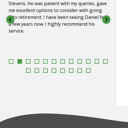
Stevens. He was patient with my queries, gave
for o
me excellent options to consider with going
impre
into retirement. I have been seeing Daniel for
under
a few years now. I highly recommend his
go to
service.
appr