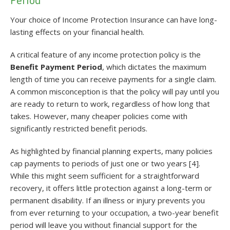
Period
Your choice of Income Protection Insurance can have long-
lasting effects on your financial health.
A critical feature of any income protection policy is the
Benefit Payment Period
, which dictates the maximum
length of time you can receive payments for a single claim.
A common misconception is that the policy will pay until you
are ready to return to work, regardless of how long that
takes. However, many cheaper policies come with
significantly restricted benefit periods.
As highlighted by financial planning experts, many policies
cap payments to periods of just one or two years [4].
While this might seem sufficient for a straightforward
recovery, it offers little protection against a long-term or
permanent disability. If an illness or injury prevents you
from ever returning to your occupation, a two-year benefit
period will leave you without financial support for the