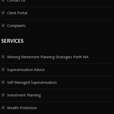
Contact Us
Client Portal
Complaints
SERVICES
Winning Retirement Planning Strategies Perth WA
Superannuation Advice
Self Managed Superannuation
Investment Planning
Wealth Protection