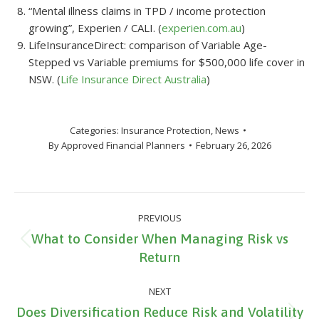
“Mental illness claims in TPD / income protection
growing”, Experien / CALI. (
experien.com.au
)
LifeInsuranceDirect: comparison of Variable Age-
Stepped vs Variable premiums for $500,000 life cover in
NSW. (
Life Insurance Direct Australia
)
Categories:
Insurance Protection
,
News
By
Approved Financial Planners
February 26, 2026
Post
PREVIOUS
navigation
What to Consider When Managing Risk vs
Previous
Return
post:
NEXT
Does Diversification Reduce Risk and Volatility