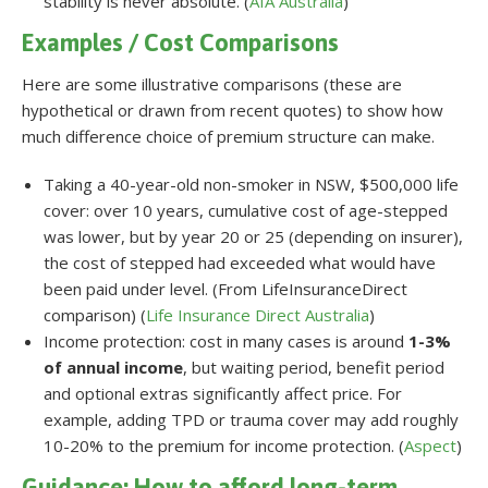
stability is never absolute. (
AIA Australia
)
Examples / Cost Comparisons
Here are some illustrative comparisons (these are
hypothetical or drawn from recent quotes) to show how
much difference choice of premium structure can make.
Taking a 40-year-old non-smoker in NSW, $500,000 life
cover: over 10 years, cumulative cost of age-stepped
was lower, but by year 20 or 25 (depending on insurer),
the cost of stepped had exceeded what would have
been paid under level. (From LifeInsuranceDirect
comparison) (
Life Insurance Direct Australia
)
Income protection: cost in many cases is around
1-3%
of annual income
, but waiting period, benefit period
and optional extras significantly affect price. For
example, adding TPD or trauma cover may add roughly
10-20% to the premium for income protection. (
Aspect
)
Guidance: How to afford long-term