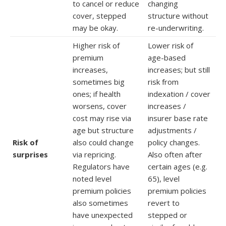
to cancel or reduce
changing
cover, stepped
structure without
may be okay.
re-underwriting.
Higher risk of
Lower risk of
premium
age-based
increases,
increases; but still
sometimes big
risk from
ones; if health
indexation / cover
worsens, cover
increases /
cost may rise via
insurer base rate
age but structure
adjustments /
Risk of
also could change
policy changes.
surprises
via repricing.
Also often after
Regulators have
certain ages (e.g.
noted level
65), level
premium policies
premium policies
also sometimes
revert to
have unexpected
stepped or