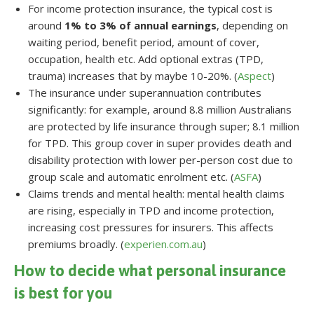
For income protection insurance, the typical cost is
around
1% to 3% of annual earnings
, depending on
waiting period, benefit period, amount of cover,
occupation, health etc. Add optional extras (TPD,
trauma) increases that by maybe 10-20%. (
Aspect
)
The insurance under superannuation contributes
significantly: for example, around 8.8 million Australians
are protected by life insurance through super; 8.1 million
for TPD. This group cover in super provides death and
disability protection with lower per-person cost due to
group scale and automatic enrolment etc. (
ASFA
)
Claims trends and mental health: mental health claims
are rising, especially in TPD and income protection,
increasing cost pressures for insurers. This affects
premiums broadly. (
experien.com.au
)
How to decide what personal insurance
is best for you