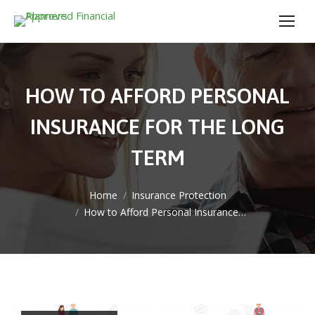
HOW TO AFFORD PERSONAL
INSURANCE FOR THE LONG
TERM
You are here:
Home
Insurance Protection
How to Afford Personal Insurance…