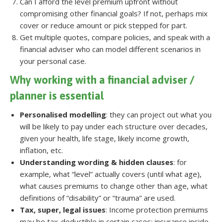
Can I afford the level premium upfront without
compromising other financial goals? If not, perhaps mix
cover or reduce amount or pick stepped for part.
Get multiple quotes, compare policies, and speak with a
financial adviser who can model different scenarios in
your personal case.
Why working with a financial adviser /
planner is essential
Personalised modelling
: they can project out what you
will be likely to pay under each structure over decades,
given your health, life stage, likely income growth,
inflation, etc.
Understanding wording & hidden clauses
: for
example, what “level” actually covers (until what age),
what causes premiums to change other than age, what
definitions of “disability” or “trauma” are used.
Tax, super, legal issues
: Income protection premiums
may be tax-deductible in certain cases; insurance inside