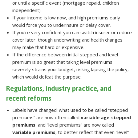
or until a specific event (mortgage repaid, children
independent).
If your income is low now, and high premiums early
would force you to underinsure or delay cover.
If you're very confident you can switch insurer or reduce
cover later, though underwriting and health changes
may make that hard or expensive.
If the difference between initial stepped and level
premium is so great that taking level premiums
severely strains your budget, risking lapsing the policy,
which would defeat the purpose.
Regulations, industry practice, and
recent reforms
Labels have changed: what used to be called “stepped
premiums” are now often called
variable age-stepped
premiums
, and “level premiums” are now called
variable premiums
, to better reflect that even “level”