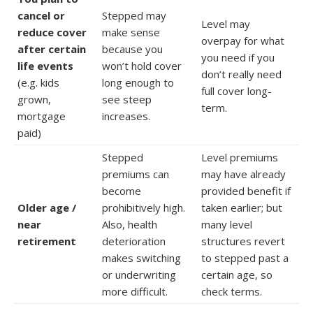
cancel or
Stepped may
Level may
reduce cover
make sense
overpay for what
after certain
because you
you need if you
life events
won’t hold cover
don’t really need
(e.g. kids
long enough to
full cover long-
grown,
see steep
term.
mortgage
increases.
paid)
Stepped
Level premiums
premiums can
may have already
become
provided benefit if
Older age /
prohibitively high.
taken earlier; but
near
Also, health
many level
retirement
deterioration
structures revert
makes switching
to stepped past a
or underwriting
certain age, so
more difficult.
check terms.