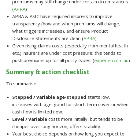
premiums may still change under certain circumstances.
(
APRA
)
APRA & ASIC have required insurers to improve
transparency (how and when premiums will change,
what triggers increases), and ensure Product
Disclosure Statements are clear. (
APRA
)
Given rising claims costs (especially from mental health
etc.) insurers are under cost pressure; this tends to
push premiums up for all policy types. (
experien.com.au
)
Summary & action checklist
To summarise:
Stepped / variable age-stepped
starts low,
increases with age; good for short-term cover or when
cash flow is limited now.
Level / variable
costs more initially, but tends to be
cheaper over long horizon, offers stability.
Your best choice depends on how long you expect to