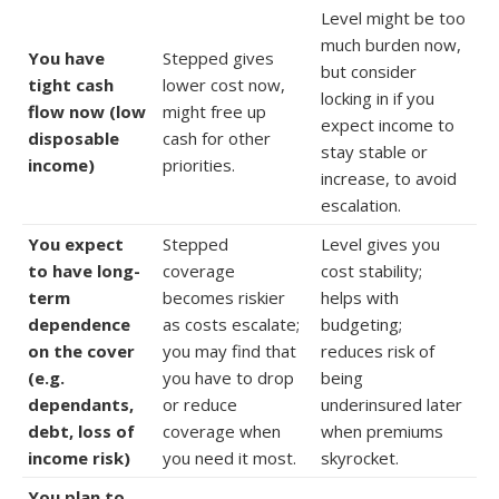
Level might be too
much burden now,
You have
Stepped gives
but consider
tight cash
lower cost now,
locking in if you
flow now (low
might free up
expect income to
disposable
cash for other
stay stable or
income)
priorities.
increase, to avoid
escalation.
You expect
Stepped
Level gives you
to have long-
coverage
cost stability;
term
becomes riskier
helps with
dependence
as costs escalate;
budgeting;
on the cover
you may find that
reduces risk of
(e.g.
you have to drop
being
dependants,
or reduce
underinsured later
debt, loss of
coverage when
when premiums
income risk)
you need it most.
skyrocket.
You plan to