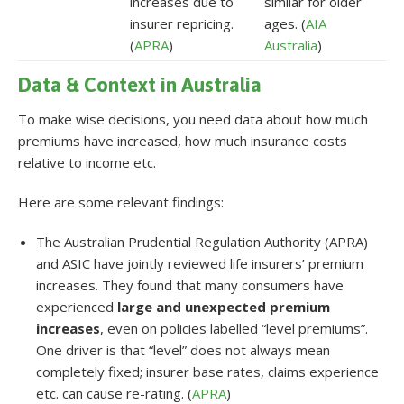
increases due to
similar for older
insurer repricing.
ages. (
AIA
(
APRA
)
Australia
)
Data & Context in Australia
To make wise decisions, you need data about how much
premiums have increased, how much insurance costs
relative to income etc.
Here are some relevant findings:
The Australian Prudential Regulation Authority (APRA)
and ASIC have jointly reviewed life insurers’ premium
increases. They found that many consumers have
experienced
large and unexpected premium
increases
, even on policies labelled “level premiums”.
One driver is that “level” does not always mean
completely fixed; insurer base rates, claims experience
etc. can cause re-rating. (
APRA
)