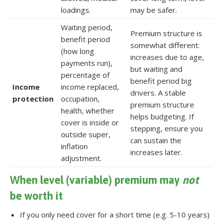
loadings.
may be safer.
Waiting period,
Premium structure is
benefit period
somewhat different:
(how long
increases due to age,
payments run),
but waiting and
percentage of
benefit period big
Income
income replaced,
drivers. A stable
protection
occupation,
premium structure
health, whether
helps budgeting. If
cover is inside or
stepping, ensure you
outside super,
can sustain the
inflation
increases later.
adjustment.
When level (variable) premium may
not
be worth it
If you only need cover for a short time (e.g. 5-10 years)