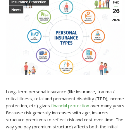
Insurance Protection
Feb
26
News
2026
Long-term personal insurance (life insurance, trauma /
critical illness, total and permanent disability (TPD), income
protection, etc.) gives
financial protection
over many years.
Because risk generally increases with age, insurers
structure premiums to reflect risk and cost over time. The
way you pay (premium structure) affects both the initial