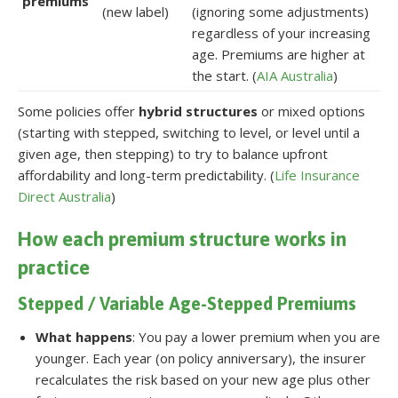
premiums
(new label)
(ignoring some adjustments)
regardless of your increasing
age. Premiums are higher at
the start. (
AIA Australia
)
Some policies offer
hybrid structures
or mixed options
(starting with stepped, switching to level, or level until a
given age, then stepping) to try to balance upfront
affordability and long-term predictability. (
Life Insurance
Direct Australia
)
How each premium structure works in
practice
Stepped / Variable Age-Stepped Premiums
What happens
: You pay a lower premium when you are
younger. Each year (on policy anniversary), the insurer
recalculates the risk based on your new age plus other