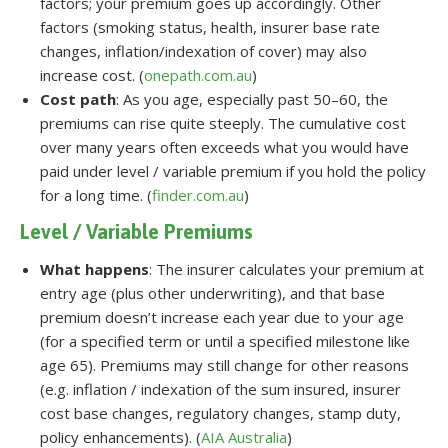
factors; your premium goes up accordingly. Other
factors (smoking status, health, insurer base rate
changes, inflation/indexation of cover) may also
increase cost. (
onepath.com.au
)
Cost path
: As you age, especially past 50–60, the
premiums can rise quite steeply. The cumulative cost
over many years often exceeds what you would have
paid under level / variable premium if you hold the policy
for a long time. (
finder.com.au
)
Level / Variable Premiums
What happens
: The insurer calculates your premium at
entry age (plus other underwriting), and that base
premium doesn’t increase each year due to your age
(for a specified term or until a specified milestone like
age 65). Premiums may still change for other reasons
(e.g. inflation / indexation of the sum insured, insurer
cost base changes, regulatory changes, stamp duty,
policy enhancements). (
AIA Australia
)