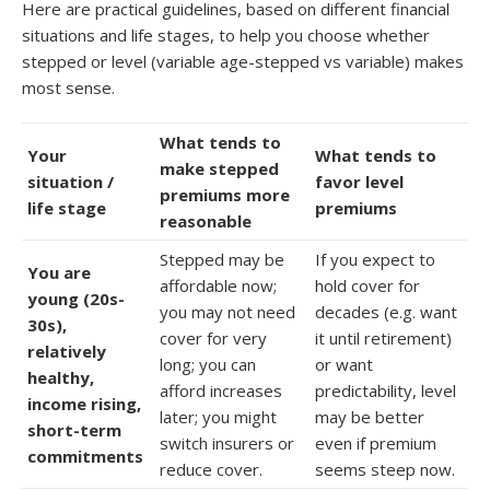
Here are practical guidelines, based on different financial
situations and life stages, to help you choose whether
stepped or level (variable age-stepped vs variable) makes
most sense.
What tends to
Your
What tends to
make stepped
situation /
favor level
premiums more
life stage
premiums
reasonable
Stepped may be
If you expect to
You are
affordable now;
hold cover for
young (20s-
you may not need
decades (e.g. want
30s),
cover for very
it until retirement)
relatively
long; you can
or want
healthy,
afford increases
predictability, level
income rising,
later; you might
may be better
short-term
switch insurers or
even if premium
commitments
reduce cover.
seems steep now.