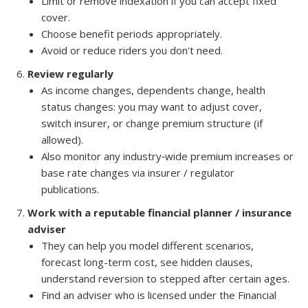
Limit or remove indexation if you can accept fixed
cover.
Choose benefit periods appropriately.
Avoid or reduce riders you don't need.
Review regularly
As income changes, dependents change, health
status changes: you may want to adjust cover,
switch insurer, or change premium structure (if
allowed).
Also monitor any industry‐wide premium increases or
base rate changes via insurer / regulator
publications.
Work with a reputable financial planner / insurance
adviser
They can help you model different scenarios,
forecast long-term cost, see hidden clauses,
understand reversion to stepped after certain ages.
Find an adviser who is licensed under the Financial