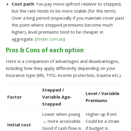
Cost path
: You pay more upfront relative to stepped,
but the rate tends to be more stable (for the term).
Over a long period (especially if you maintain cover past
the point where stepped premiums become much
higher), level premiums tend to be cheaper in
aggregate. (
finder.com.au
)
Pros & Cons of each option
Here is a comparison of advantages and disadvantages,
including how they apply differently depending on your
insurance type (life, TPD, income protection, trauma etc.).
Stepped /
Level / Variable
Factor
Variable Age-
Premiums
Stepped
Lower when young
Higher up front.
→ more accessible.
Could be a strain
Initial cost
Good if cash flow is
if budget is