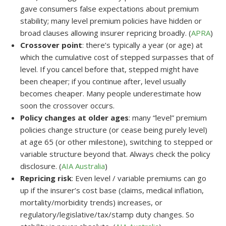
gave consumers false expectations about premium
stability; many level premium policies have hidden or
broad clauses allowing insurer repricing broadly. (
APRA
)
Crossover point
: there’s typically a year (or age) at
which the cumulative cost of stepped surpasses that of
level. If you cancel before that, stepped might have
been cheaper; if you continue after, level usually
becomes cheaper. Many people underestimate how
soon the crossover occurs.
Policy changes at older ages
: many “level” premium
policies change structure (or cease being purely level)
at age 65 (or other milestone), switching to stepped or
variable structure beyond that. Always check the policy
disclosure. (
AIA Australia
)
Repricing risk
: Even level / variable premiums can go
up if the insurer’s cost base (claims, medical inflation,
mortality/morbidity trends) increases, or
regulatory/legislative/tax/stamp duty changes. So