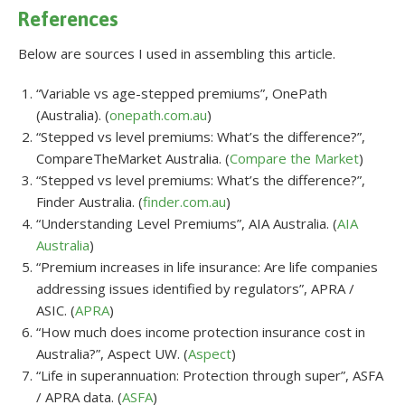
References
Below are sources I used in assembling this article.
“Variable vs age-stepped premiums”, OnePath
(Australia). (
onepath.com.au
)
“Stepped vs level premiums: What’s the difference?”,
CompareTheMarket Australia. (
Compare the Market
)
“Stepped vs level premiums: What’s the difference?”,
Finder Australia. (
finder.com.au
)
“Understanding Level Premiums”, AIA Australia. (
AIA
Australia
)
“Premium increases in life insurance: Are life companies
addressing issues identified by regulators”, APRA /
ASIC. (
APRA
)
“How much does income protection insurance cost in
Australia?”, Aspect UW. (
Aspect
)
“Life in superannuation: Protection through super”, ASFA
/ APRA data. (
ASFA
)