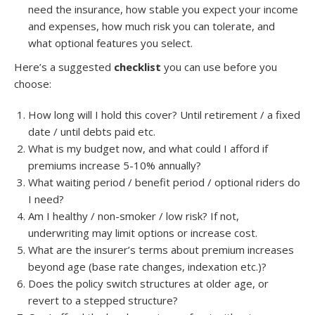
need the insurance, how stable you expect your income
and expenses, how much risk you can tolerate, and
what optional features you select.
Here’s a suggested
checklist
you can use before you
choose:
How long will I hold this cover? Until retirement / a fixed
date / until debts paid etc.
What is my budget now, and what could I afford if
premiums increase 5-10% annually?
What waiting period / benefit period / optional riders do
I need?
Am I healthy / non-smoker / low risk? If not,
underwriting may limit options or increase cost.
What are the insurer’s terms about premium increases
beyond age (base rate changes, indexation etc.)?
Does the policy switch structures at older age, or
revert to a stepped structure?