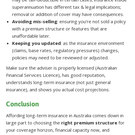
superannuation has different tax & legal implications;
removal or addition of cover may have consequences.
Avoiding mis-selling
: ensuring you’re not sold a policy
with a premium structure or features that are
unaffordable later.
Keeping you updated
: as the insurance environment
(claims, base rates, regulatory pressures) changes,
policies may need to be reviewed or adjusted.
Make sure the adviser is properly licensed (Australian
Financial Services Licence), has good reputation,
understands long-term insurance (not just general
insurance), and shows you actual cost projections.
Conclusion
Affording long-term insurance in Australia comes down in
large part to choosing the
right premium structure
for
your coverage horizon, financial capacity now, and