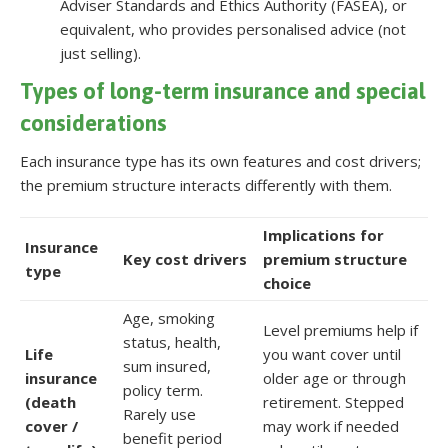
Adviser Standards and Ethics Authority (FASEA), or
equivalent, who provides personalised advice (not
just selling).
Types of long-term insurance and special
considerations
Each insurance type has its own features and cost drivers;
the premium structure interacts differently with them.
Implications for
Insurance
Key cost drivers
premium structure
type
choice
Age, smoking
Level premiums help if
status, health,
Life
you want cover until
sum insured,
insurance
older age or through
policy term.
(death
retirement. Stepped
Rarely use
cover /
may work if needed
benefit period