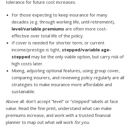
tolerance for future cost increases.
For those expecting to keep insurance for many
decades (e.g. through working life, until retirement),
level/variable premiums
are often more cost-
effective over total life of the policy.
If cover is needed for shorter term, or current
income/prestige is tight,
stepped/variable age-
stepped
may be the only viable option, but carry risk of
high costs later.
Mixing, adjusting optional features, using group cover,
comparing insurers, and reviewing policy regularly are all
strategies to make insurance more affordable and
sustainable.
Above all: don’t accept “level” or “stepped” labels at face
value. Read the fine print, understand what can make
premiums increase, and work with a trusted financial
planner to map out what will work
for you
.