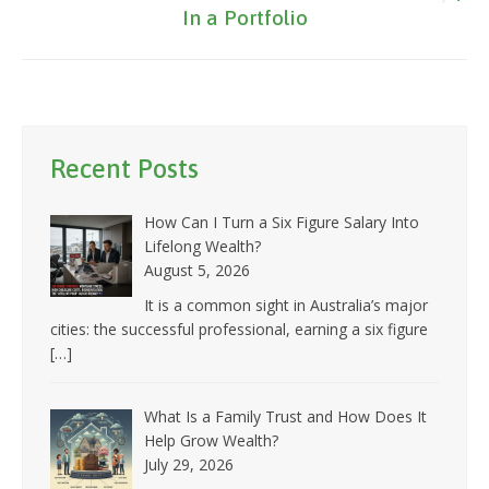
Next
In a Portfolio
post:
Recent Posts
How Can I Turn a Six Figure Salary Into
Lifelong Wealth?
August 5, 2026
It is a common sight in Australia’s major
cities: the successful professional, earning a six figure
[…]
What Is a Family Trust and How Does It
Help Grow Wealth?
July 29, 2026