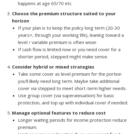
happens at age 65/70 etc.
Choose the premium structure suited to your
horizon
If your plan is to keep the policy long term (20-30
years+, through your working life), leaning toward a
level / variable premium is often wiser.
If cash flow is limited now or you need cover for a
shorter period, stepped might make sense.
Consider hybrid or mixed strategies
Take some cover as level premium for the portion
you’ll likely need long term. Maybe take additional
cover via stepped to meet short-term higher needs.
Use group cover (via superannuation) for basic
protection, and top up with individual cover if needed.
Manage optional features to reduce cost
Longer waiting periods for income protection reduce
premium.