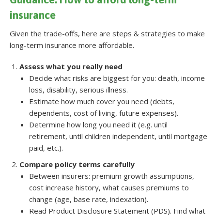
insurance
Given the trade-offs, here are steps & strategies to make
long-term insurance more affordable.
Assess what you really need
Decide what risks are biggest for you: death, income
loss, disability, serious illness.
Estimate how much cover you need (debts,
dependents, cost of living, future expenses).
Determine how long you need it (e.g. until
retirement, until children independent, until mortgage
paid, etc.).
Compare policy terms carefully
Between insurers: premium growth assumptions,
cost increase history, what causes premiums to
change (age, base rate, indexation).
Read Product Disclosure Statement (PDS). Find what