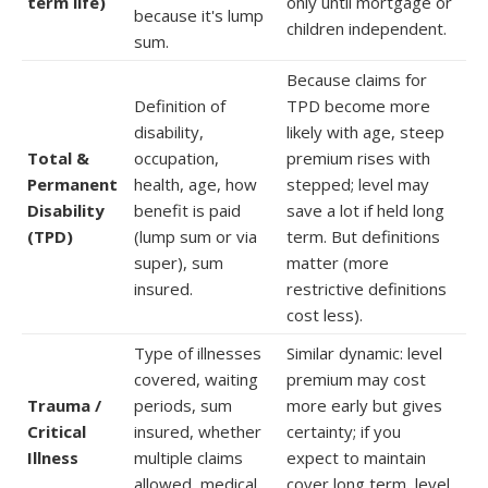
term life)
only until mortgage or
because it's lump
children independent.
sum.
Because claims for
Definition of
TPD become more
disability,
likely with age, steep
Total &
occupation,
premium rises with
Permanent
health, age, how
stepped; level may
Disability
benefit is paid
save a lot if held long
(TPD)
(lump sum or via
term. But definitions
super), sum
matter (more
insured.
restrictive definitions
cost less).
Type of illnesses
Similar dynamic: level
covered, waiting
premium may cost
Trauma /
periods, sum
more early but gives
Critical
insured, whether
certainty; if you
Illness
multiple claims
expect to maintain
allowed, medical
cover long term, level