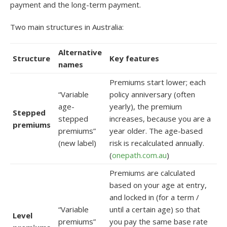
payment and the long-term payment.
Two main structures in Australia:
Alternative
Structure
Key features
names
Premiums start lower; each
“Variable
policy anniversary (often
age-
yearly), the premium
Stepped
stepped
increases, because you are a
premiums
premiums”
year older. The age-based
(new label)
risk is recalculated annually.
(
onepath.com.au
)
Premiums are calculated
based on your age at entry,
and locked in (for a term /
“Variable
until a certain age) so that
Level
premiums”
you pay the same base rate