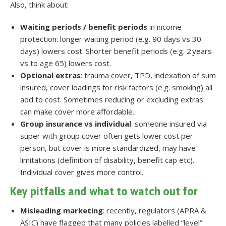
Also, think about:
Waiting periods / benefit periods
in income
protection: longer waiting period (e.g. 90 days vs 30
days) lowers cost. Shorter benefit periods (e.g. 2 years
vs to age 65) lowers cost.
Optional extras
: trauma cover, TPD, indexation of sum
insured, cover loadings for risk factors (e.g. smoking) all
add to cost. Sometimes reducing or excluding extras
can make cover more affordable.
Group insurance vs individual
: someone insured via
super with group cover often gets lower cost per
person, but cover is more standardized, may have
limitations (definition of disability, benefit cap etc).
Individual cover gives more control.
Key pitfalls and what to watch out for
Misleading marketing
: recently, regulators (APRA &
ASIC) have flagged that many policies labelled “level”