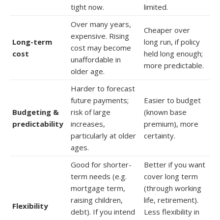
tight now.
limited.
Over many years,
Cheaper over
expensive. Rising
Long-term
long run, if policy
cost may become
cost
held long enough;
unaffordable in
more predictable.
older age.
Harder to forecast
future payments;
Easier to budget
Budgeting &
risk of large
(known base
predictability
increases,
premium), more
particularly at older
certainty.
ages.
Good for shorter-
Better if you want
term needs (e.g.
cover long term
mortgage term,
(through working
raising children,
life, retirement).
Flexibility
debt). If you intend
Less flexibility in