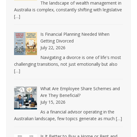
The landscape of wealth management in
Australia is complex, constantly shifting with legislative
[…]
Is Financial Planning Needed When
Getting Divorced
July 22, 2026
Navigating a divorce is one of life's most
challenging transitions, not just emotionally but also
[…]
What Are Employee Share Schemes and
Are They Beneficial?
July 15, 2026
As a financial advisor operating in the
Australian landscape, few topics generate as much
[…]
Is It Better to Buy a Home or Rent and