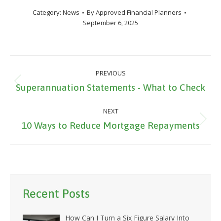
Category:
News
By
Approved Financial Planners
September 6, 2025
Post
PREVIOUS
navigation
Previous
Superannuation Statements - What to Check
post:
NEXT
Next
10 Ways to Reduce Mortgage Repayments
post:
Recent Posts
How Can I Turn a Six Figure Salary Into