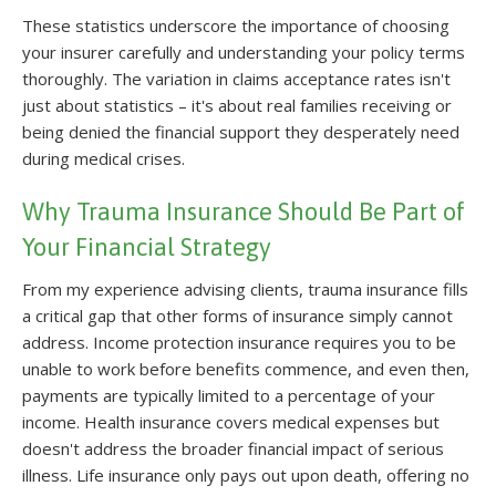
These statistics underscore the importance of choosing
your insurer carefully and understanding your policy terms
thoroughly. The variation in claims acceptance rates isn't
just about statistics – it's about real families receiving or
being denied the financial support they desperately need
during medical crises.
Why Trauma Insurance Should Be Part of
Your Financial Strategy
From my experience advising clients, trauma insurance fills
a critical gap that other forms of insurance simply cannot
address. Income protection insurance requires you to be
unable to work before benefits commence, and even then,
payments are typically limited to a percentage of your
income. Health insurance covers medical expenses but
doesn't address the broader financial impact of serious
illness. Life insurance only pays out upon death, offering no