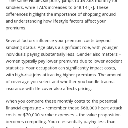
– the same NobleOak policy jumps to $32.63 monthly for
smokers, while TAL's increases to $48.14 [7]. These
differences highlight the importance of shopping around
and understanding how lifestyle factors affect your
premiums.
Several factors influence your premium costs beyond
smoking status. Age plays a significant role, with younger
individuals paying substantially less. Gender also matters –
women typically pay lower premiums due to lower accident
statistics. Your occupation can significantly impact costs,
with high-risk jobs attracting higher premiums. The amount
of coverage you select and whether you bundle trauma
insurance with life cover also affects pricing.
When you compare these monthly costs to the potential
financial exposure – remember those $68,000 heart attack
costs or $70,000 stroke expenses – the value proposition
becomes compelling. You're essentially paying less than