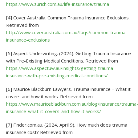
https://www.zurich.com.au/life-insurance/trauma
[4] Cover Australia. Common Trauma Insurance Exclusions.
Retrieved from
http://www.coveraustralia.com.au/faqs/common-trauma-
insurance-exclusions
[5] Aspect Underwriting. (2024). Getting Trauma Insurance
with Pre-Existing Medical Conditions. Retrieved from
https://www.aspectuw.au/insights/getting-trauma-
insurance-with-pre-existing-medical-conditions/
[6] Maurice Blackburn Lawyers. Trauma insurance – What it
covers and how it works. Retrieved from
https://www.mauriceblackburn.com.au/blog/insurance/trauma
insurance-what-it-covers-and-how-it-works/
[7] Finder.com.au. (2024, April 9). How much does trauma
insurance cost? Retrieved from