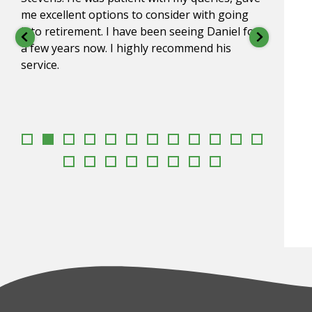
me excellent options to consider with going
impre
into retirement. I have been seeing Daniel for
under
a few years now. I highly recommend his
go to
service.
appr