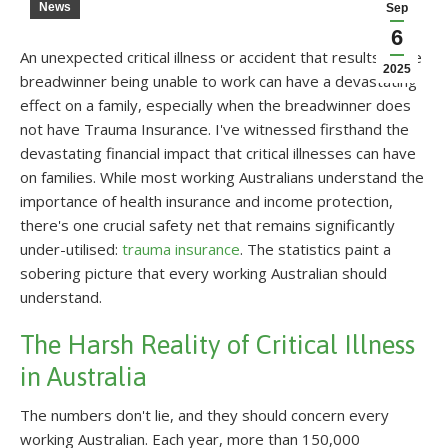
News
Sep
6
An unexpected critical illness or accident that results in the
2025
breadwinner being unable to work can have a devastating
effect on a family, especially when the breadwinner does
not have Trauma Insurance. I've witnessed firsthand the
devastating financial impact that critical illnesses can have
on families. While most working Australians understand the
importance of health insurance and income protection,
there's one crucial safety net that remains significantly
under-utilised:
trauma insurance
. The statistics paint a
sobering picture that every working Australian should
understand.
The Harsh Reality of Critical Illness
in Australia
The numbers don't lie, and they should concern every
working Australian. Each year, more than 150,000