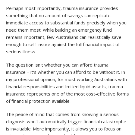
Perhaps most importantly, trauma insurance provides
something that no amount of savings can replicate:
immediate access to substantial funds precisely when you
need them most. While building an emergency fund
remains important, few Australians can realistically save
enough to self-insure against the full financial impact of
serious illness.
The question isn't whether you can afford trauma
insurance – it's whether you can afford to be without it. In
my professional opinion, for most working Australians with
financial responsibilities and limited liquid assets, trauma
insurance represents one of the most cost-effective forms
of financial protection available.
The peace of mind that comes from knowing a serious
diagnosis won't automatically trigger financial catastrophe
is invaluable. More importantly, it allows you to focus on