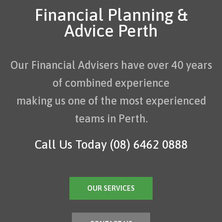
Financial Planning &
Advice Perth
Our Financial Advisers have over 40 years
of combined experience
making us one of the most experienced
teams in Perth.
Call Us Today
(08) 6462 0888
OUR SERVICES