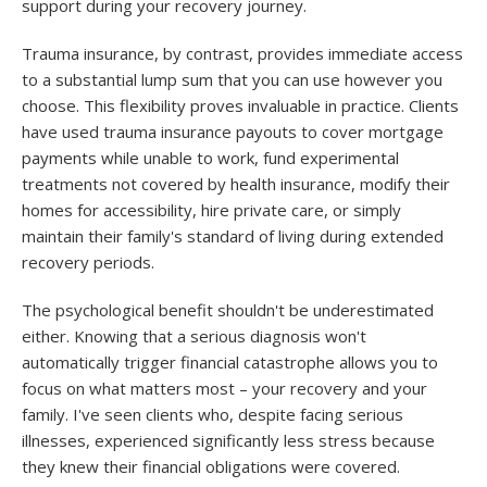
support during your recovery journey.
Trauma insurance, by contrast, provides immediate access
to a substantial lump sum that you can use however you
choose. This flexibility proves invaluable in practice. Clients
have used trauma insurance payouts to cover mortgage
payments while unable to work, fund experimental
treatments not covered by health insurance, modify their
homes for accessibility, hire private care, or simply
maintain their family's standard of living during extended
recovery periods.
The psychological benefit shouldn't be underestimated
either. Knowing that a serious diagnosis won't
automatically trigger financial catastrophe allows you to
focus on what matters most – your recovery and your
family. I've seen clients who, despite facing serious
illnesses, experienced significantly less stress because
they knew their financial obligations were covered.