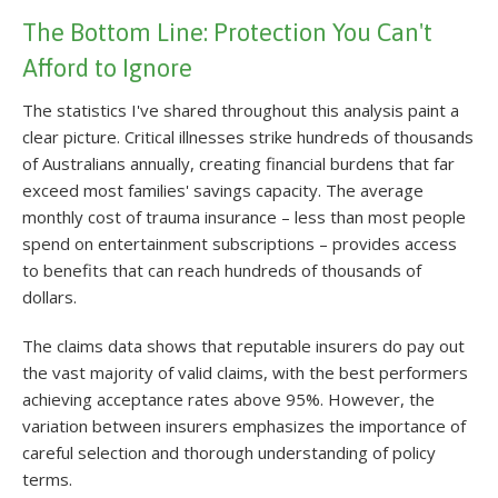
The Bottom Line: Protection You Can't
Afford to Ignore
The statistics I've shared throughout this analysis paint a
clear picture. Critical illnesses strike hundreds of thousands
of Australians annually, creating financial burdens that far
exceed most families' savings capacity. The average
monthly cost of trauma insurance – less than most people
spend on entertainment subscriptions – provides access
to benefits that can reach hundreds of thousands of
dollars.
The claims data shows that reputable insurers do pay out
the vast majority of valid claims, with the best performers
achieving acceptance rates above 95%. However, the
variation between insurers emphasizes the importance of
careful selection and thorough understanding of policy
terms.