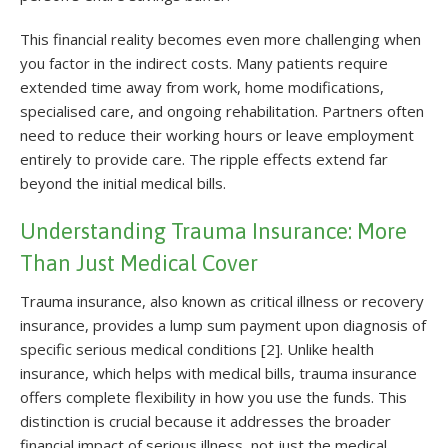
This financial reality becomes even more challenging when
you factor in the indirect costs. Many patients require
extended time away from work, home modifications,
specialised care, and ongoing rehabilitation. Partners often
need to reduce their working hours or leave employment
entirely to provide care. The ripple effects extend far
beyond the initial medical bills.
Understanding Trauma Insurance: More
Than Just Medical Cover
Trauma insurance, also known as critical illness or recovery
insurance, provides a lump sum payment upon diagnosis of
specific serious medical conditions [2]. Unlike health
insurance, which helps with medical bills, trauma insurance
offers complete flexibility in how you use the funds. This
distinction is crucial because it addresses the broader
financial impact of serious illness, not just the medical