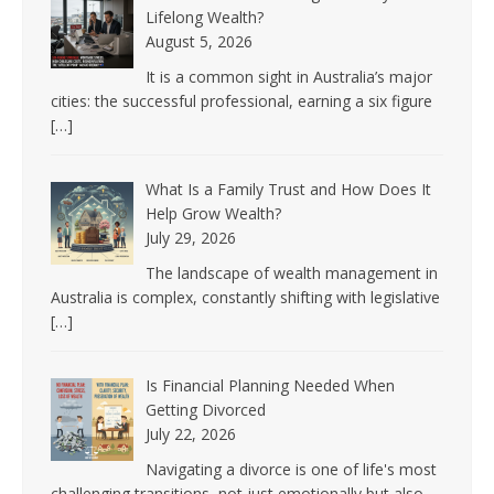
Lifelong Wealth?
August 5, 2026
It is a common sight in Australia’s major
cities: the successful professional, earning a six figure
[…]
What Is a Family Trust and How Does It
Help Grow Wealth?
July 29, 2026
The landscape of wealth management in
Australia is complex, constantly shifting with legislative
[…]
Is Financial Planning Needed When
Getting Divorced
July 22, 2026
Navigating a divorce is one of life's most
challenging transitions, not just emotionally but also