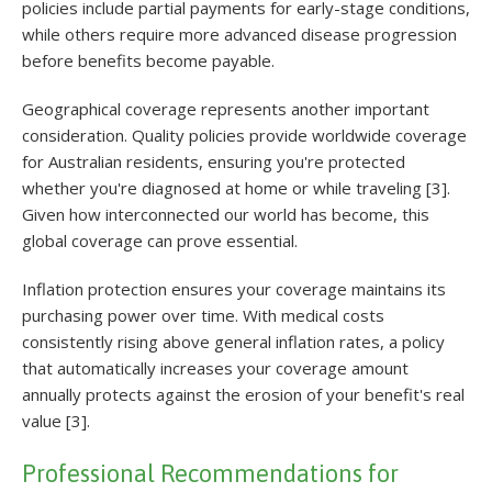
policies include partial payments for early-stage conditions,
while others require more advanced disease progression
before benefits become payable.
Geographical coverage represents another important
consideration. Quality policies provide worldwide coverage
for Australian residents, ensuring you're protected
whether you're diagnosed at home or while traveling [3].
Given how interconnected our world has become, this
global coverage can prove essential.
Inflation protection ensures your coverage maintains its
purchasing power over time. With medical costs
consistently rising above general inflation rates, a policy
that automatically increases your coverage amount
annually protects against the erosion of your benefit's real
value [3].
Professional Recommendations for