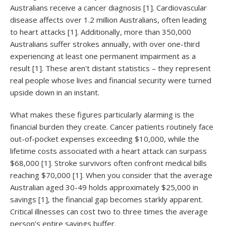
Australians receive a cancer diagnosis [1]. Cardiovascular
disease affects over 1.2 million Australians, often leading
to heart attacks [1]. Additionally, more than 350,000
Australians suffer strokes annually, with over one-third
experiencing at least one permanent impairment as a
result [1]. These aren't distant statistics – they represent
real people whose lives and financial security were turned
upside down in an instant.
What makes these figures particularly alarming is the
financial burden they create. Cancer patients routinely face
out-of-pocket expenses exceeding $10,000, while the
lifetime costs associated with a heart attack can surpass
$68,000 [1]. Stroke survivors often confront medical bills
reaching $70,000 [1]. When you consider that the average
Australian aged 30-49 holds approximately $25,000 in
savings [1], the financial gap becomes starkly apparent.
Critical illnesses can cost two to three times the average
person's entire savings buffer.