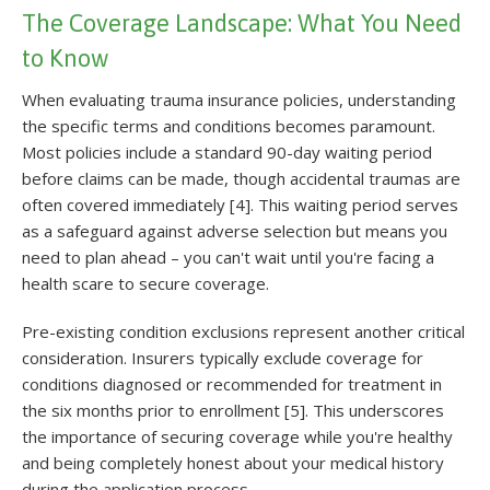
The Coverage Landscape: What You Need
to Know
When evaluating trauma insurance policies, understanding
the specific terms and conditions becomes paramount.
Most policies include a standard 90-day waiting period
before claims can be made, though accidental traumas are
often covered immediately [4]. This waiting period serves
as a safeguard against adverse selection but means you
need to plan ahead – you can't wait until you're facing a
health scare to secure coverage.
Pre-existing condition exclusions represent another critical
consideration. Insurers typically exclude coverage for
conditions diagnosed or recommended for treatment in
the six months prior to enrollment [5]. This underscores
the importance of securing coverage while you're healthy
and being completely honest about your medical history
during the application process.