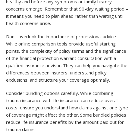
healthy and before any symptoms or family history
concerns emerge. Remember that 90-day waiting period –
it means you need to plan ahead rather than waiting until
health concerns arise.
Don't overlook the importance of professional advice.
While online comparison tools provide useful starting
points, the complexity of policy terms and the significance
of the financial protection warrant consultation with a
qualified insurance advisor. They can help you navigate the
differences between insurers, understand policy
exclusions, and structure your coverage optimally.
Consider bundling options carefully. While combining
trauma insurance with life insurance can reduce overall
costs, ensure you understand how claims against one type
of coverage might affect the other. Some bundled policies
reduce life insurance benefits by the amount paid out for
trauma claims.