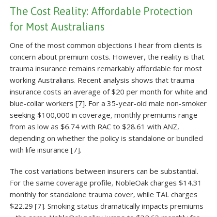
The Cost Reality: Affordable Protection
for Most Australians
One of the most common objections I hear from clients is
concern about premium costs. However, the reality is that
trauma insurance remains remarkably affordable for most
working Australians. Recent analysis shows that trauma
insurance costs an average of $20 per month for white and
blue-collar workers [7]. For a 35-year-old male non-smoker
seeking $100,000 in coverage, monthly premiums range
from as low as $6.74 with RAC to $28.61 with ANZ,
depending on whether the policy is standalone or bundled
with life insurance [7].
The cost variations between insurers can be substantial.
For the same coverage profile, NobleOak charges $14.31
monthly for standalone trauma cover, while TAL charges
$22.29 [7]. Smoking status dramatically impacts premiums