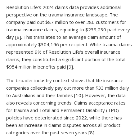
Resolution Life's 2024 claims data provides additional
perspective on the trauma insurance landscape. The
company paid out $87 million to over 286 customers for
trauma insurance claims, equating to $239,230 paid every
day [9]. This translates to an average claim amount of
approximately $304,196 per recipient. While trauma claims
represented 9% of Resolution Life's overall insurance
claims, they constituted a significant portion of the total
$954 million in benefits paid [9].
The broader industry context shows that life insurance
companies collectively pay out more than $33 million daily
to Australians and their families [10]. However, the data
also reveals concerning trends. Claims acceptance rates
for trauma and Total and Permanent Disability (TPD)
policies have deteriorated since 2022, while there has
been an increase in claims disputes across all product
categories over the past seven years [8].