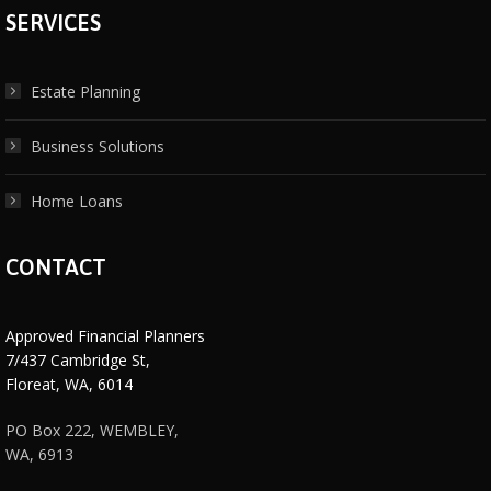
SERVICES
Estate Planning
Business Solutions
Home Loans
CONTACT
Approved Financial Planners
7/437 Cambridge St,
Floreat, WA, 6014
PO Box 222, WEMBLEY,
WA, 6913