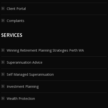
Client Portal
Complaints
SERVICES
Winning Retirement Planning Strategies Perth WA
Superannuation Advice
Self Managed Superannuation
Investment Planning
Wealth Protection