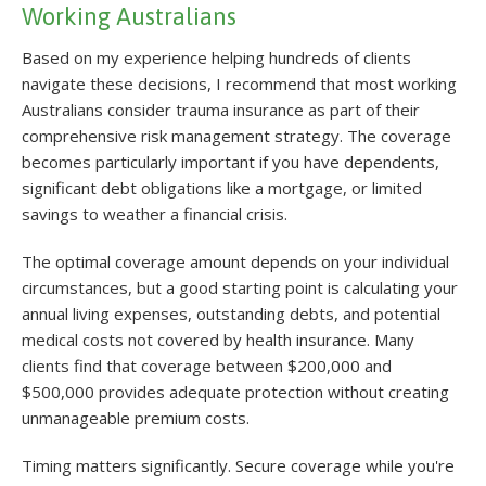
Working Australians
Based on my experience helping hundreds of clients
navigate these decisions, I recommend that most working
Australians consider trauma insurance as part of their
comprehensive risk management strategy. The coverage
becomes particularly important if you have dependents,
significant debt obligations like a mortgage, or limited
savings to weather a financial crisis.
The optimal coverage amount depends on your individual
circumstances, but a good starting point is calculating your
annual living expenses, outstanding debts, and potential
medical costs not covered by health insurance. Many
clients find that coverage between $200,000 and
$500,000 provides adequate protection without creating
unmanageable premium costs.
Timing matters significantly. Secure coverage while you're