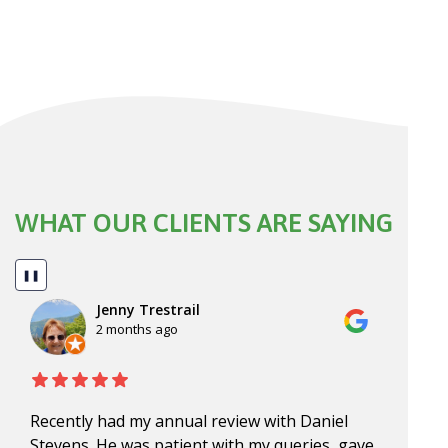
WHAT OUR CLIENTS ARE SAYING
❚❚
Jenny Trestrail
2 months ago
Recently had my annual review with Daniel
Dan, 
Stevens. He was patient with my queries, gave
for o