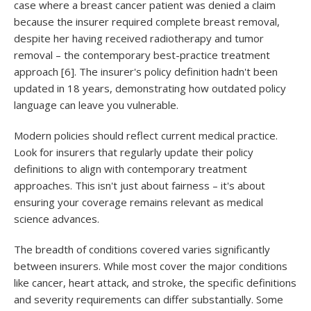
case where a breast cancer patient was denied a claim
because the insurer required complete breast removal,
despite her having received radiotherapy and tumor
removal – the contemporary best-practice treatment
approach [6]. The insurer's policy definition hadn't been
updated in 18 years, demonstrating how outdated policy
language can leave you vulnerable.
Modern policies should reflect current medical practice.
Look for insurers that regularly update their policy
definitions to align with contemporary treatment
approaches. This isn't just about fairness – it's about
ensuring your coverage remains relevant as medical
science advances.
The breadth of conditions covered varies significantly
between insurers. While most cover the major conditions
like cancer, heart attack, and stroke, the specific definitions
and severity requirements can differ substantially. Some