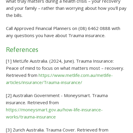
what truly matters during a health crisis – your recovery
and your family – rather than worrying about how you'll pay
the bills.
Call Approved Financial Planners on (08) 6462 0888 with
any questions you have about Trauma insurance.
References
[1] MetLife Australia. (2024, June). Trauma Insurance:
Peace of mind to focus on what matters most – recovery.
Retrieved from
https://www.metlife.com.au/metlife-
articles/insurance/Trauma-insurance/
[2] Australian Government - Moneysmart. Trauma
insurance. Retrieved from
https://moneysmart.gov.au/how-life-insurance-
works/trauma-insurance
[3] Zurich Australia. Trauma Cover. Retrieved from