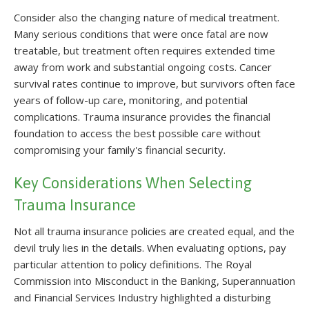
Consider also the changing nature of medical treatment.
Many serious conditions that were once fatal are now
treatable, but treatment often requires extended time
away from work and substantial ongoing costs. Cancer
survival rates continue to improve, but survivors often face
years of follow-up care, monitoring, and potential
complications. Trauma insurance provides the financial
foundation to access the best possible care without
compromising your family's financial security.
Key Considerations When Selecting
Trauma Insurance
Not all trauma insurance policies are created equal, and the
devil truly lies in the details. When evaluating options, pay
particular attention to policy definitions. The Royal
Commission into Misconduct in the Banking, Superannuation
and Financial Services Industry highlighted a disturbing