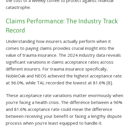
the cost of a weekly coffee to protect against financial
catastrophe.
Claims Performance: The Industry Track
Record
Understanding how insurers actually perform when it
comes to paying claims provides crucial insight into the
value of trauma insurance. The 2024 industry data reveals
significant variations in claims acceptance rates across
different insurers. For trauma insurance specifically,
NobleOak and NEOS achieved the highest acceptance rate
at 96.0%, while TAL recorded the lowest at 81.6% [8].
These acceptance rate variations matter enormously when
you're facing a health crisis. The difference between a 96%
and 81.6% acceptance rate could mean the difference
between receiving your benefit or facing a lengthy dispute
process when you're least equipped to handle it.