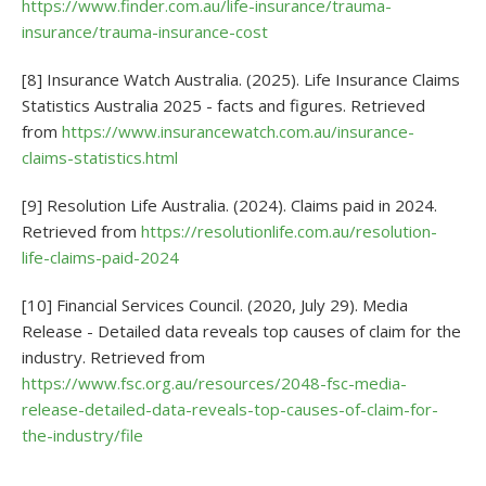
https://www.finder.com.au/life-insurance/trauma-
insurance/trauma-insurance-cost
[8] Insurance Watch Australia. (2025). Life Insurance Claims
Statistics Australia 2025 - facts and figures. Retrieved
from
https://www.insurancewatch.com.au/insurance-
claims-statistics.html
[9] Resolution Life Australia. (2024). Claims paid in 2024.
Retrieved from
https://resolutionlife.com.au/resolution-
life-claims-paid-2024
[10] Financial Services Council. (2020, July 29). Media
Release - Detailed data reveals top causes of claim for the
industry. Retrieved from
https://www.fsc.org.au/resources/2048-fsc-media-
release-detailed-data-reveals-top-causes-of-claim-for-
the-industry/file