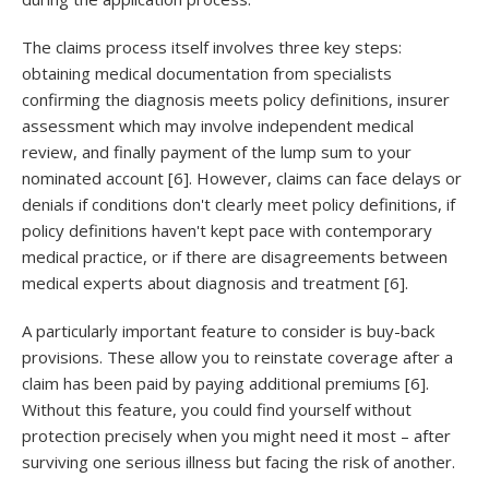
The claims process itself involves three key steps:
obtaining medical documentation from specialists
confirming the diagnosis meets policy definitions, insurer
assessment which may involve independent medical
review, and finally payment of the lump sum to your
nominated account [6]. However, claims can face delays or
denials if conditions don't clearly meet policy definitions, if
policy definitions haven't kept pace with contemporary
medical practice, or if there are disagreements between
medical experts about diagnosis and treatment [6].
A particularly important feature to consider is buy-back
provisions. These allow you to reinstate coverage after a
claim has been paid by paying additional premiums [6].
Without this feature, you could find yourself without
protection precisely when you might need it most – after
surviving one serious illness but facing the risk of another.