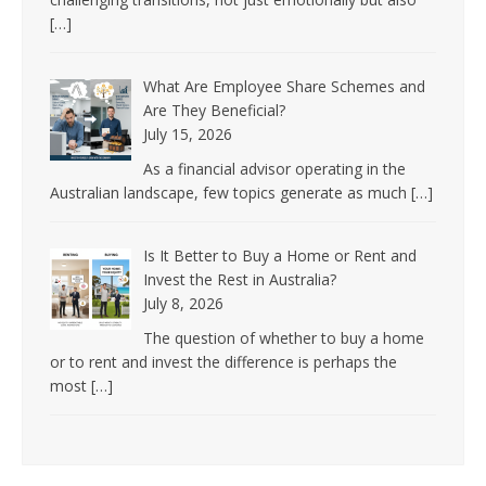
[…]
What Are Employee Share Schemes and
Are They Beneficial?
July 15, 2026
As a financial advisor operating in the
Australian landscape, few topics generate as much
[…]
Is It Better to Buy a Home or Rent and
Invest the Rest in Australia?
July 8, 2026
The question of whether to buy a home
or to rent and invest the difference is perhaps the
most
[…]