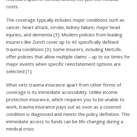
costs.
The coverage typically includes major conditions such as
cancer, heart attack, stroke, kidney failure, major head
injuries, and dementia [3]. Modern policies from leading
insurers like Zurich cover up to 43 specifically defined
trauma conditions [3]. Some insurers, including MetLife,
offer policies that allow multiple claims – up to six times for
major events when specific reinstatement options are
selected [1].
What sets trauma insurance apart from other forms of
coverage is its immediate accessibility. Unlike income
protection insurance, which requires you to be unable to
work, trauma insurance pays out as soon as a covered
condition is diagnosed and meets the policy definition. This
immediate access to funds can be life-changing during a
medical crisis.