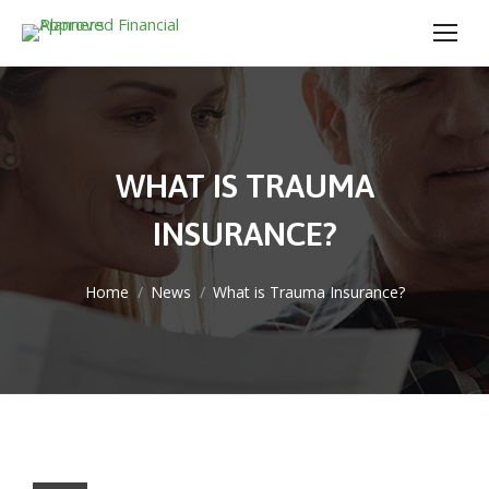
WHAT IS TRAUMA
INSURANCE?
You are here:
Home
News
What is Trauma Insurance?