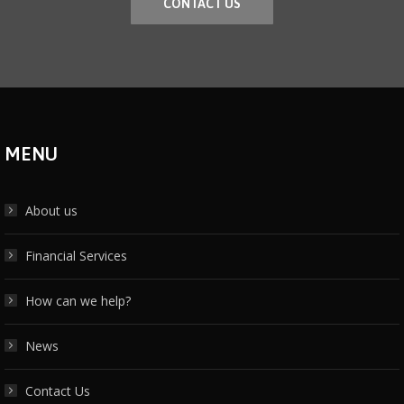
CONTACT US
MENU
About us
Financial Services
How can we help?
News
Contact Us