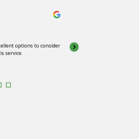
Peter K
2 months 
ellent options to consider
Dan, Tracey & the
s service.
support, understa