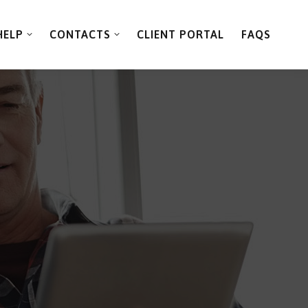
HELP
CONTACTS
CLIENT PORTAL
FAQS