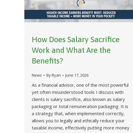
How Does Salary Sacrifice
Work and What Are the
Benefits?
News
By
Ryan
June 17, 2026
As a financial advisor, one of the most powerful
yet often misunderstood tools I discuss with
clients is salary sacrifice, also known as salary
packaging or total remuneration packaging. It is
a strategy that, when implemented correctly,
allows you to legally and ethically reduce your
taxable income, effectively putting more money