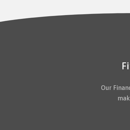
F
Our Finan
maki