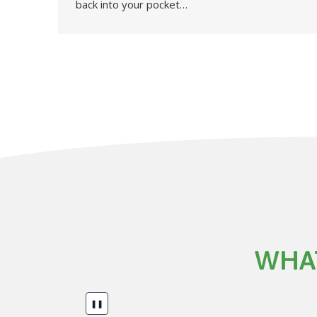
back into your pocket…
WHAT
❚❚