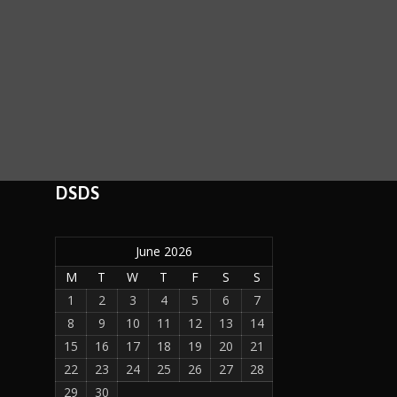
DSDS
June 2026
M
T
W
T
F
S
S
1
2
3
4
5
6
7
8
9
10
11
12
13
14
15
16
17
18
19
20
21
22
23
24
25
26
27
28
29
30