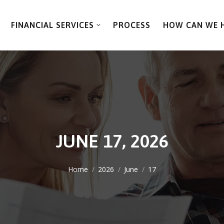
FINANCIAL SERVICES
PROCESS
HOW CAN WE 
JUNE 17, 2026
You are here:
Home
2026
June
17