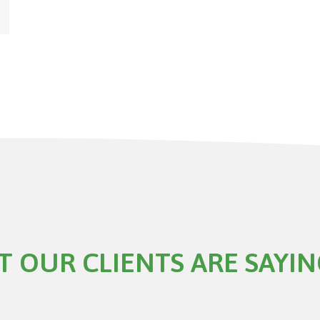
 OUR CLIENTS ARE SAYI