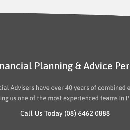
inancial Planning & Advice Per
cial Advisers have over 40 years of combined 
ng us one of the most experienced teams in P
Call Us Today
(08) 6462 0888