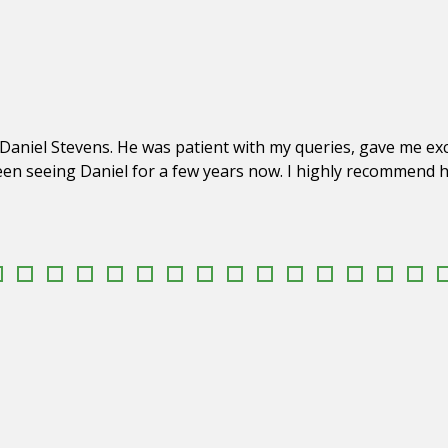
Daniel Stevens. He was patient with my queries, gave me exc
een seeing Daniel for a few years now. I highly recommend hi