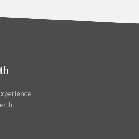
th
experience
erth.