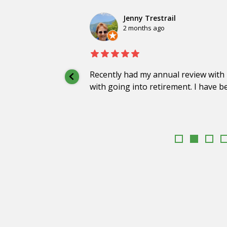
Jenny Trestrail
2 months ago
Recently had my annual review with 
with going into retirement. I have b