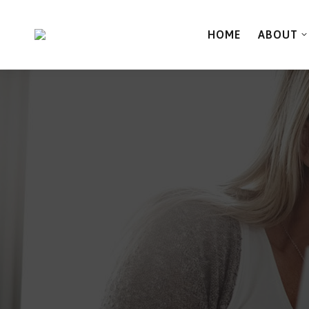
HOME
ABOUT